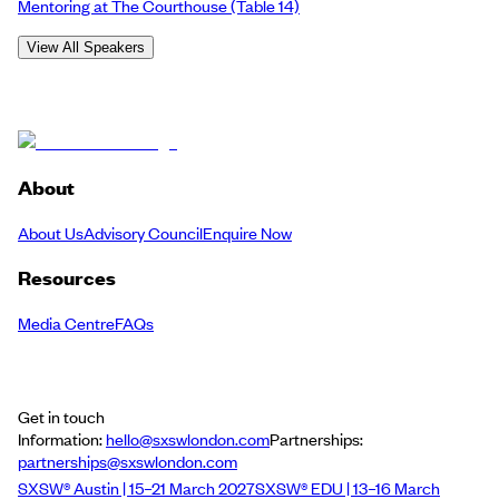
Mentoring at The Courthouse
(Table 14)
View All Speakers
About
About Us
Advisory Council
Enquire Now
Resources
Media Centre
FAQs
Get in touch
Information:
hello@sxswlondon.com
Partnerships:
partnerships@sxswlondon.com
SXSW® Austin | 15–21 March 2027
SXSW® EDU | 13–16 March