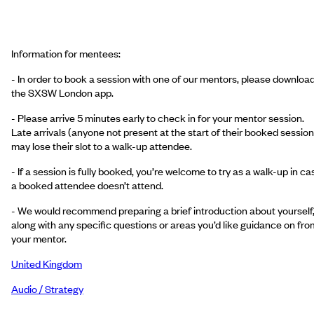
Information for mentees:
- In order to book a session with one of our mentors, please downloa
the SXSW London app.
- Please arrive 5 minutes early to check in for your mentor session.
Late arrivals (anyone not present at the start of their booked session
may lose their slot to a walk-up attendee.
- If a session is fully booked, you’re welcome to try as a walk-up in ca
a booked attendee doesn’t attend.
- We would recommend preparing a brief introduction about yourself
along with any specific questions or areas you’d like guidance on fro
your mentor.
United Kingdom
Audio / Strategy