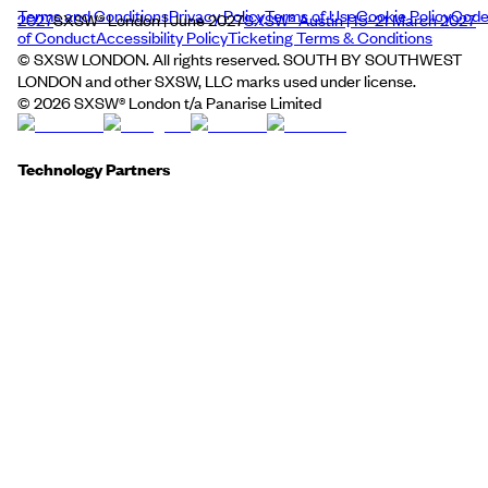
Terms and Conditions
Privacy Policy
Terms of Use
Cookie Policy
Cod
2027
SXSW® London | June 2027
SXSW® Austin | 15–21 March 2027
of Conduct
Accessibility Policy
Ticketing Terms & Conditions
© SXSW LONDON. All rights reserved. SOUTH BY SOUTHWEST
LONDON and other SXSW, LLC marks used under license.
©
2026
SXSW® London t/a Panarise Limited
Technology Partners