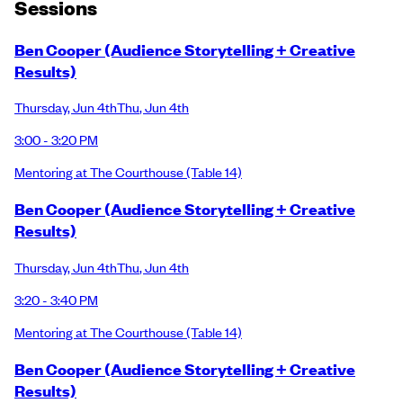
Session
s
Ben Cooper (Audience Storytelling + Creative
Results)
Thursday
,
Jun 4th
Thu
,
Jun 4th
3:00 - 3:20 PM
Mentoring at The Courthouse
(Table 14)
Ben Cooper (Audience Storytelling + Creative
Results)
Thursday
,
Jun 4th
Thu
,
Jun 4th
3:20 - 3:40 PM
Mentoring at The Courthouse
(Table 14)
Ben Cooper (Audience Storytelling + Creative
Results)