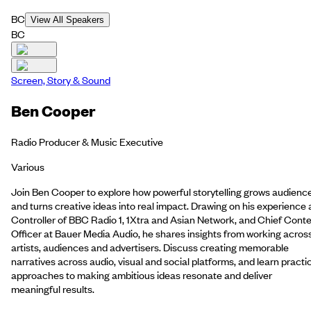
BC
View All Speakers
BC
Screen, Story & Sound
Ben Cooper
Radio Producer & Music Executive
Various
Join Ben Cooper to explore how powerful storytelling grows audienc
and turns creative ideas into real impact. Drawing on his experience 
Controller of BBC Radio 1, 1Xtra and Asian Network, and Chief Cont
Officer at Bauer Media Audio, he shares insights from working acros
artists, audiences and advertisers. Discuss creating memorable
narratives across audio, visual and social platforms, and learn practi
approaches to making ambitious ideas resonate and deliver
meaningful results.