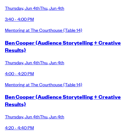
Thursday
,
Jun 4th
Thu
,
Jun 4th
3:40 - 4:00 PM
Mentoring at The Courthouse
(Table 14)
Ben Cooper (Audience Storytelling + Creative
Results)
Thursday
,
Jun 4th
Thu
,
Jun 4th
4:00 - 4:20 PM
Mentoring at The Courthouse
(Table 14)
Ben Cooper (Audience Storytelling + Creative
Results)
Thursday
,
Jun 4th
Thu
,
Jun 4th
4:20 - 4:40 PM