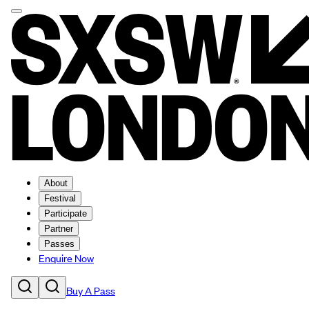
About
Festival
Participate
Partner
Passes
Enquire Now
Buy A Pass