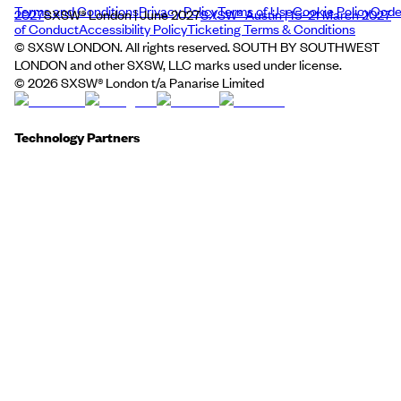
Terms and Conditions
Privacy Policy
Terms of Use
Cookie Policy
Cod
2027
SXSW® London | June 2027
SXSW® Austin | 15–21 March 2027
of Conduct
Accessibility Policy
Ticketing Terms & Conditions
© SXSW LONDON. All rights reserved. SOUTH BY SOUTHWEST
LONDON and other SXSW, LLC marks used under license.
©
2026
SXSW® London t/a Panarise Limited
Technology Partners