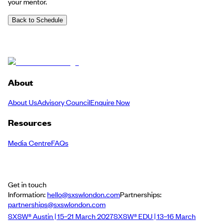
your mentor.
Back to Schedule
About
About Us
Advisory Council
Enquire Now
Resources
Media Centre
FAQs
Get in touch
Information:
hello@sxswlondon.com
Partnerships:
partnerships@sxswlondon.com
SXSW® Austin | 15–21 March 2027
SXSW® EDU | 13–16 March