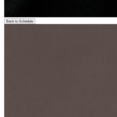
Back to Schedule