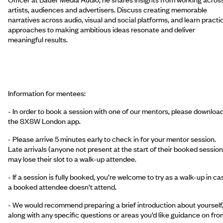
artists, audiences and advertisers. Discuss creating memorable
narratives across audio, visual and social platforms, and learn practi
approaches to making ambitious ideas resonate and deliver
meaningful results.
Information for mentees:
- In order to book a session with one of our mentors, please downloa
the SXSW London app.
- Please arrive 5 minutes early to check in for your mentor session.
Late arrivals (anyone not present at the start of their booked session
may lose their slot to a walk-up attendee.
- If a session is fully booked, you’re welcome to try as a walk-up in ca
a booked attendee doesn’t attend.
- We would recommend preparing a brief introduction about yourself
along with any specific questions or areas you’d like guidance on fro