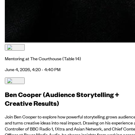
Mentoring at The Courthouse
(Table 14)
June 4, 2026, 4:20 - 4:40 PM
Ben Cooper (Audience Storytelling +
Creative Results)
Join Ben Cooper to explore how powerful storytelling grows audienc
and turns creative ideas into real impact. Drawing on his experience 
Controller of BBC Radio 1, 1Xtra and Asian Network, and Chief Cont
Officer at Bauer Media Audio, he shares insights from working acros