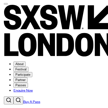
About
Festival
Participate
Partner
Passes
Enquire Now
Buy A Pass