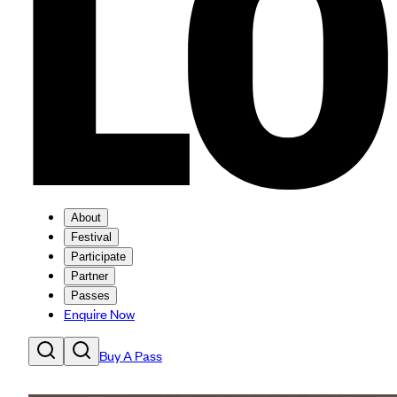
About
Festival
Participate
Partner
Passes
Enquire Now
Buy A Pass