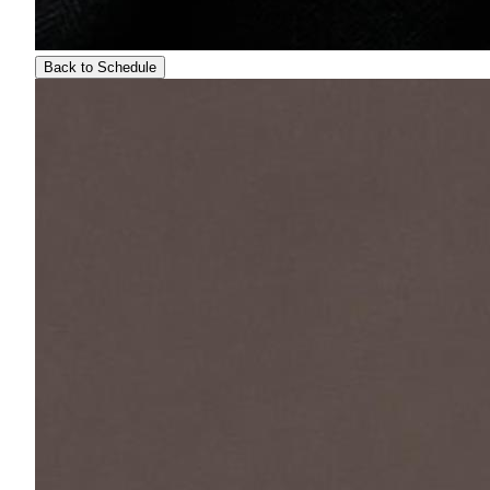
Back to Schedule