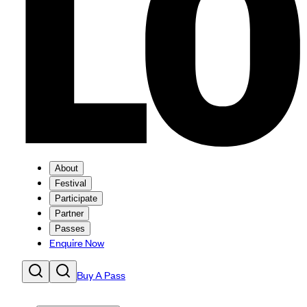
About
Festival
Participate
Partner
Passes
Enquire Now
Buy A Pass