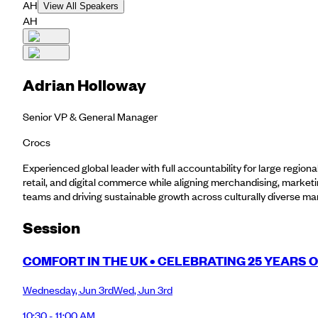
AH
View All Speakers
AH
Adrian Holloway
Senior VP & General Manager
Crocs
Experienced global leader with full accountability for large regio
retail, and digital commerce while aligning merchandising, market
teams and driving sustainable growth across culturally diverse ma
Session
COMFORT IN THE UK • CELEBRATING 25 YEARS 
Wednesday
,
Jun 3rd
Wed
,
Jun 3rd
10:30 - 11:00 AM