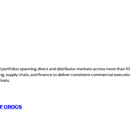
nal portfolios spanning direct and distributor markets across more than
ing, supply chain, and finance to deliver consistent commercial executi
rkets.
OF CROCS