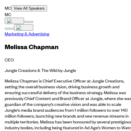
MC
View All Speakers
MC
Marketing & Advertising
Melissa Chapman
CEO
Jungle Creations & The Wild by Jungle
Melissa Chapman is Chief Executive Officer at Jungle Creations,
setting the overall business vision, driving business growth and
ensuring successful delivery of the business strategy. Melissa was
previously Chief Content and Brand Officer at Jungle, where she wa
guardian of the company’s creative vision and was able to scale
Jungle’s media brand audiences from 1 million followers to over 140
million followers, launching new brands and new revenue streams in
multiple territories. Melissa has been honoured by several prestigiou
industry bodies, including being featured in Ad Age’s Women to Watc