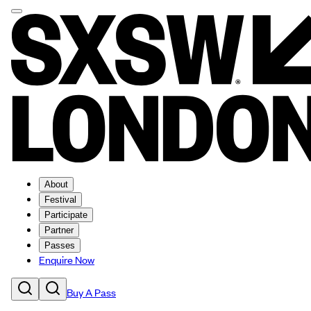
About
Festival
Participate
Partner
Passes
Enquire Now
Buy A Pass