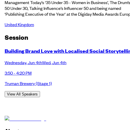
Management Today’s ‘35 Under 35 - Women in Business’, The Drum’
50 Under 30, Talking Influence’s Influencer 50 and being named
‘Publishing Executive of the Year' at the Digiday Media Awards Euro
United Kingdom
Session
Building Brand Love with Localised Social Storytelli
Wednesday
,
Jun 4th
Wed
,
Jun 4th
3:50 - 4:20 PM
Truman Brewery
(Stage 1)
View All Speakers