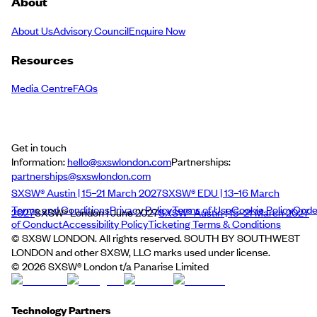
About
About Us
Advisory Council
Enquire Now
Resources
Media Centre
FAQs
Get in touch
Information:
hello@sxswlondon.com
Partnerships:
partnerships@sxswlondon.com
SXSW® Austin | 15–21 March 2027
SXSW® EDU | 13–16 March
Terms and Conditions
Privacy Policy
Terms of Use
Cookie Policy
Cod
2027
SXSW® London | June 2027
SXSW® Austin | 15–21 March 2027
of Conduct
Accessibility Policy
Ticketing Terms & Conditions
© SXSW LONDON. All rights reserved. SOUTH BY SOUTHWEST
LONDON and other SXSW, LLC marks used under license.
©
2026
SXSW® London t/a Panarise Limited
Technology Partners