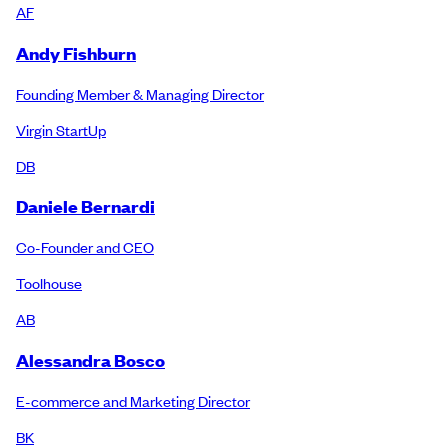
AF
Andy Fishburn
Founding Member & Managing Director
Virgin StartUp
DB
Daniele Bernardi
Co-Founder and CEO
Toolhouse
AB
Alessandra Bosco
E-commerce and Marketing Director
BK