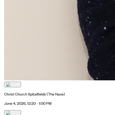
Christ Church Spitalfields
(The Nave)
June 4, 2026, 12:20 - 1:00 PM