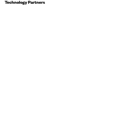
Technology Partners