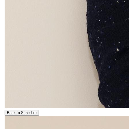
Back to Schedule