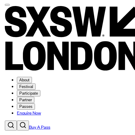
About
Festival
Participate
Partner
Passes
Enquire Now
Buy A Pass