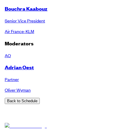
Bouchra Kaabouz
Senior Vice President
Air France-KLM
Moderators
AO
Adrian Oest
Partner
Oliver Wyman
Back to Schedule