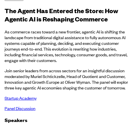
The Agent Has Entered the Store: How
Agentic AI is Reshaping Commerce
As commerce races toward a new frontier, agentic AI is shifting the
landscape from traditional digital assistance to fully autonomous AI
systems capable of planning, deciding, and executing customer
journeys end-to-end. This evolution is rewriting how industries,
including financial services, technology, consumer goods, and travel,
engage with their customers.
Join senior leaders from across sectors for an insightful discussion
moderated by Muriel Schtickzelle, Head of Quotient and Customer,
Innovation and Growth Europe at Oliver Wyman. The panel will explo
three key agentic AI economies shaping the customer of tomorrow.
Startup Academy
Panel Discussion
Speakers