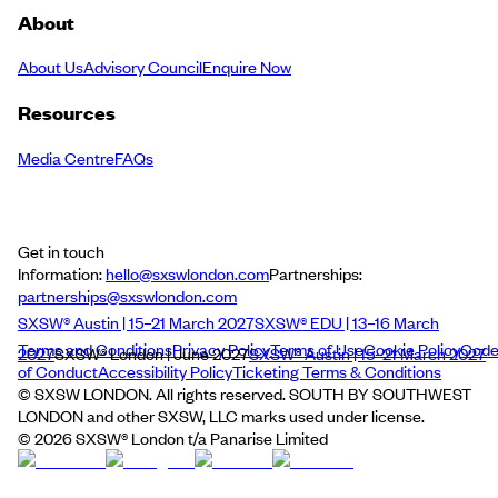
About
About Us
Advisory Council
Enquire Now
Resources
Media Centre
FAQs
Get in touch
Information:
hello@sxswlondon.com
Partnerships:
partnerships@sxswlondon.com
SXSW® Austin | 15–21 March 2027
SXSW® EDU | 13–16 March
Terms and Conditions
Privacy Policy
Terms of Use
Cookie Policy
Cod
2027
SXSW® London | June 2027
SXSW® Austin | 15–21 March 2027
of Conduct
Accessibility Policy
Ticketing Terms & Conditions
© SXSW LONDON. All rights reserved. SOUTH BY SOUTHWEST
LONDON and other SXSW, LLC marks used under license.
©
2026
SXSW® London t/a Panarise Limited