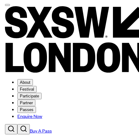
About
Festival
Participate
Partner
Passes
Enquire Now
Buy A Pass