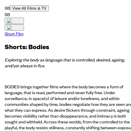
SB
View All Films & TV
SB
Short Film
Shorts: Bodies
Exploring the body as language that is controlled, desired, ageing,
and/yet always in flux.
BODIES brings together films where the body becomes a form of
language, that is read, performed and never fully free. Under
surveillance, in space(s) of leisure and/or loneliness, and within
communities shaped by time, bodies negotiate how they are seen an
what they can express. As desire flickers through constraint, ageing
becomes visibility rather than disappearance, and intimacy is both
sought and withheld. Across these worlds, from the controlled to the
playful, the body resists stillness, constantly shifting between expos