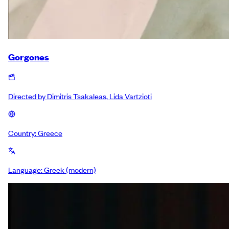
Gorgones
Directed by
Dimitris Tsakaleas, Lida Vartzioti
Country:
Greece
Language:
Greek (modern)