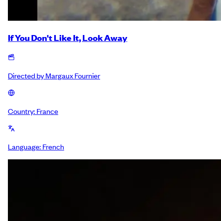
If You Don't Like It, Look Away
Directed by
Margaux Fournier
Country:
France
Language:
French