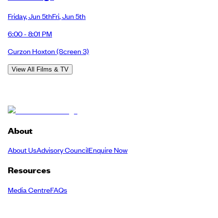
Friday
,
Jun 5th
Fri
,
Jun 5th
6:00 - 8:01 PM
Curzon Hoxton
(Screen 3)
View All Films & TV
About
About Us
Advisory Council
Enquire Now
Resources
Media Centre
FAQs