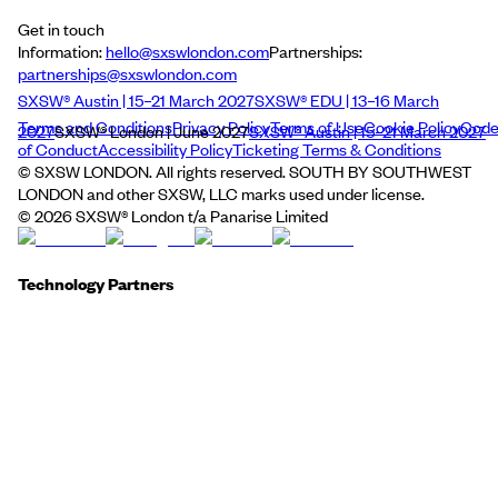
Get in touch
Information:
hello@sxswlondon.com
Partnerships:
partnerships@sxswlondon.com
SXSW® Austin | 15–21 March 2027
SXSW® EDU | 13–16 March
Terms and Conditions
Privacy Policy
Terms of Use
Cookie Policy
Cod
2027
SXSW® London | June 2027
SXSW® Austin | 15–21 March 2027
of Conduct
Accessibility Policy
Ticketing Terms & Conditions
© SXSW LONDON. All rights reserved. SOUTH BY SOUTHWEST
LONDON and other SXSW, LLC marks used under license.
©
2026
SXSW® London t/a Panarise Limited
Technology Partners