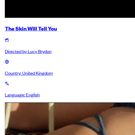
The Skin Will Tell You
Directed by
Lucy Brydon
Country:
United Kingdom
Language:
English