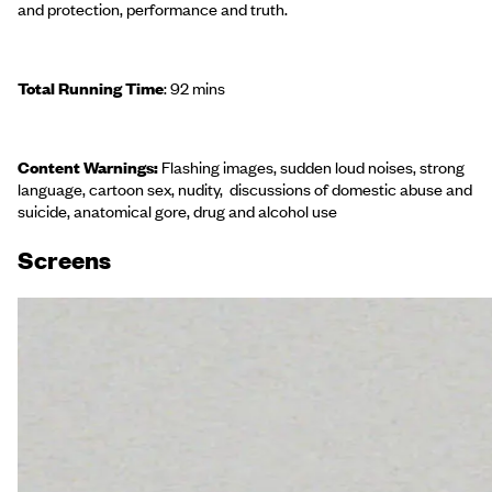
and protection, performance and truth.
Total Running Time
: 92 mins
Content Warnings:
Flashing images, sudden loud noises, strong
language, cartoon sex, nudity, discussions of domestic abuse and
suicide, anatomical gore, drug and alcohol use
Screen
s