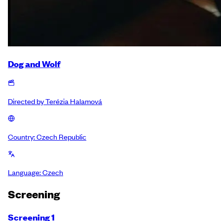
Dog and Wolf
Directed by
Terézia Halamová
Country:
Czech Republic
Language:
Czech
Screening
Screening 1