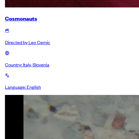
Cosmonauts
Directed by
Leo Cernic
Country:
Italy, Slovenia
Language:
English