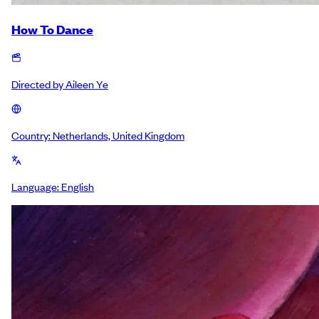
How To Dance
Directed by
Aileen Ye
Country:
Netherlands, United Kingdom
Language:
English