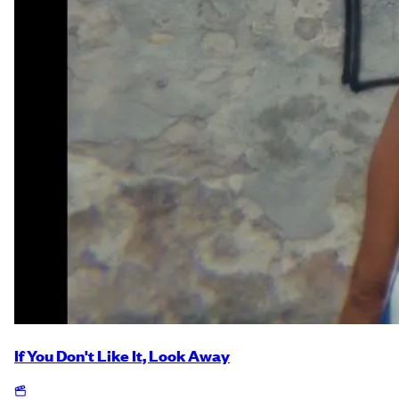
If You Don't Like It, Look Away