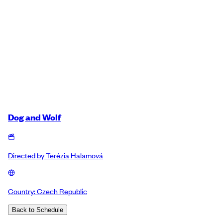
Dog and Wolf
Directed by
Terézia Halamová
Country:
Czech Republic
Back to Schedule