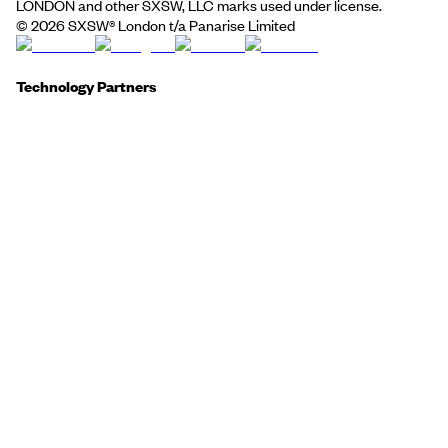
LONDON and other SXSW, LLC marks used under license.
©
2026
SXSW® London t/a Panarise Limited
Technology Partners