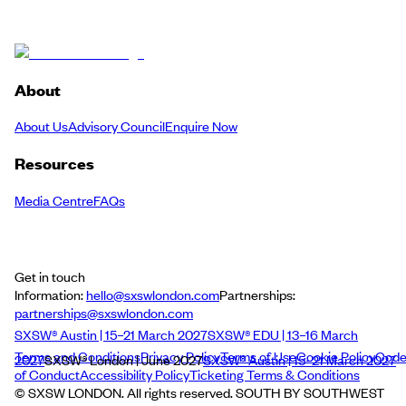
About
About Us
Advisory Council
Enquire Now
Resources
Media Centre
FAQs
Get in touch
Information:
hello@sxswlondon.com
Partnerships:
partnerships@sxswlondon.com
SXSW® Austin | 15–21 March 2027
SXSW® EDU | 13–16 March
Terms and Conditions
Privacy Policy
Terms of Use
Cookie Policy
Cod
2027
SXSW® London | June 2027
SXSW® Austin | 15–21 March 2027
of Conduct
Accessibility Policy
Ticketing Terms & Conditions
© SXSW LONDON. All rights reserved. SOUTH BY SOUTHWEST