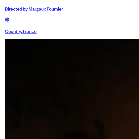
Directed by
Margaux Fournier
Country:
France