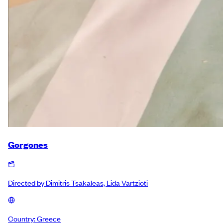
Gorgones
Directed by
Dimitris Tsakaleas, Lida Vartzioti
Country:
Greece