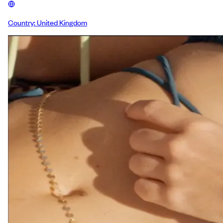
Country:
United Kingdom