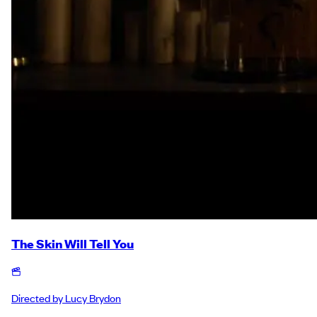
The Skin Will Tell You
Directed by
Lucy Brydon