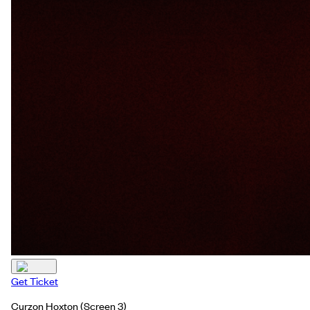
Get Ticket
Curzon Hoxton
(Screen 3)