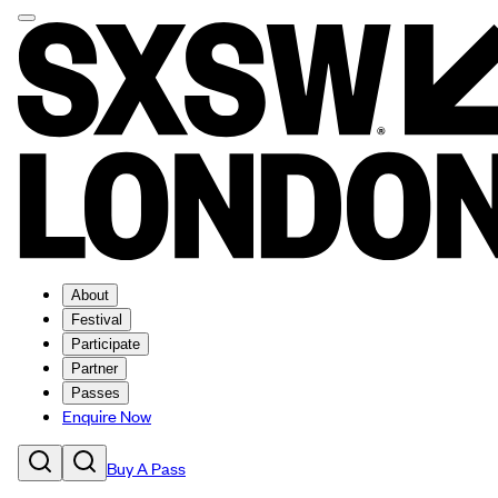
About
Festival
Participate
Partner
Passes
Enquire Now
Buy A Pass