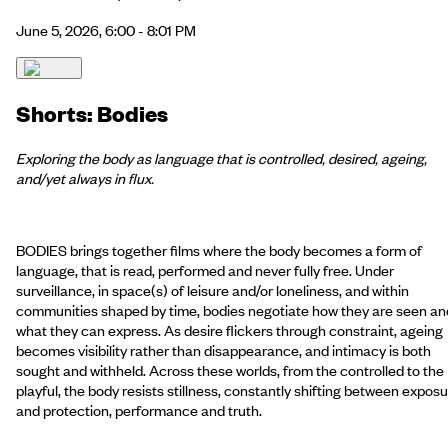
June 5, 2026, 6:00 - 8:01 PM
Shorts: Bodies
Exploring the body as language that is controlled, desired, ageing,
and/yet always in flux.
BODIES brings together films where the body becomes a form of
language, that is read, performed and never fully free. Under
surveillance, in space(s) of leisure and/or loneliness, and within
communities shaped by time, bodies negotiate how they are seen an
what they can express. As desire flickers through constraint, ageing
becomes visibility rather than disappearance, and intimacy is both
sought and withheld. Across these worlds, from the controlled to the
playful, the body resists stillness, constantly shifting between expos
and protection, performance and truth.