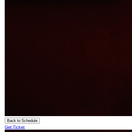
Back to Schedule
Get Ticket