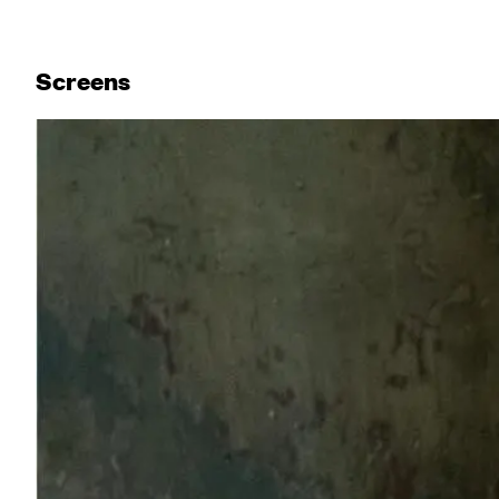
Screen
s