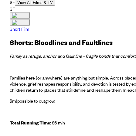
SF
View All Films & TV
SF
Short Film
Shorts: Bloodlines and Faultlines
Family as refuge, anchor and fault line - fragile bonds that comfor
Families here (or anywhere) are anything but simple. Across place
violence, grief reshapes responsibility, and devotion is tested b
children return to places that still define and reshape them. In each 
(im)possible to outgrow.
Total Running Time
: 86 min