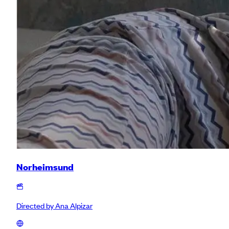
Norheimsund
Directed by
Ana Alpizar