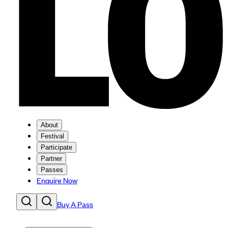
About
Festival
Participate
Partner
Passes
Enquire Now
Buy A Pass