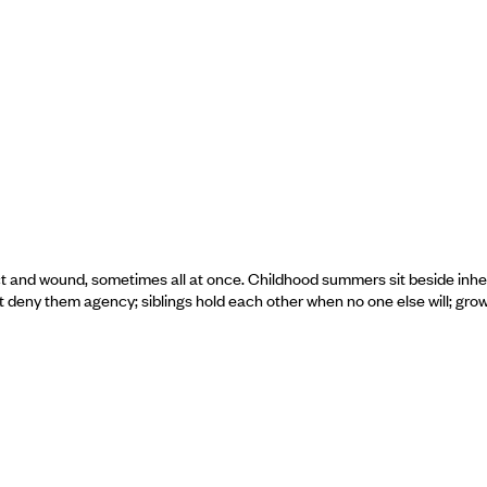
ect and wound, sometimes all at once. Childhood summers sit beside inhe
t deny them agency; siblings hold each other when no one else will; gro