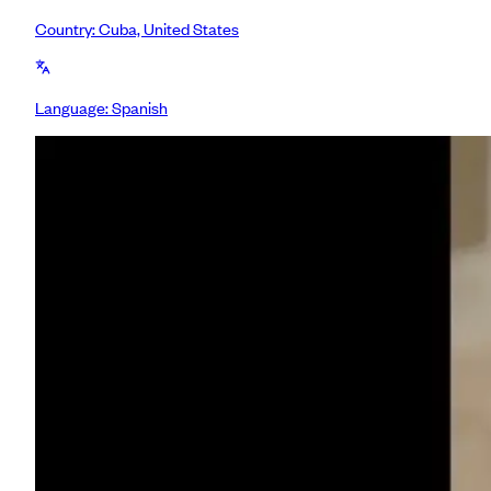
Country:
Cuba, United States
Language:
Spanish