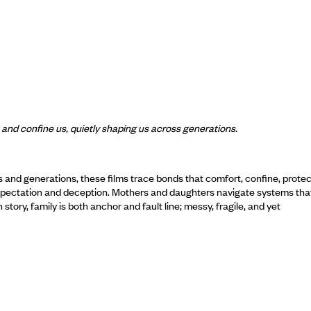
t and confine us, quietly shaping us across generations.
s and generations, these films trace bonds that comfort, confine, prot
y expectation and deception. Mothers and daughters navigate systems tha
story, family is both anchor and fault line; messy, fragile, and yet