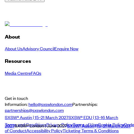
About
About Us
Advisory Council
Enquire Now
Resources
Media Centre
FAQs
Get in touch
Information:
hello@sxswlondon.com
Partnerships:
partnerships@sxswlondon.com
SXSW® Austin | 15–21 March 2027
SXSW® EDU | 13–16 March
Terms and Conditions
Privacy Policy
Terms of Use
Cookie Policy
Cod
2027
SXSW® London | June 2027
SXSW® Austin | 15–21 March 2027
of Conduct
Accessibility Policy
Ticketing Terms & Conditions