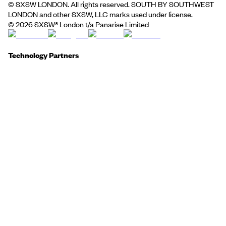
© SXSW LONDON. All rights reserved. SOUTH BY SOUTHWEST
LONDON and other SXSW, LLC marks used under license.
©
2026
SXSW® London t/a Panarise Limited
Technology Partners