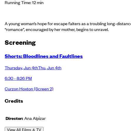
Running Time: 12 min
A young woman’s hope for escape falters as a troubling long-distanc
“romance”, encouraged by her mother, begins to unravel.
Screening
Shorts: Bloodlines and Faultlines
Thursday
,
Jun 4th
Thu
,
Jun 4th
6:30 - 8:26 PM
Curzon Hoxton
(Screen 2)
Credits
Director:
Ana Alpizar
View All Films & TV