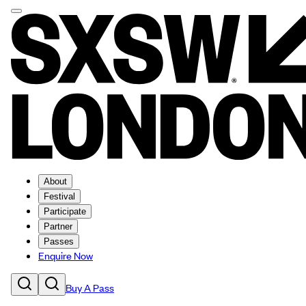
About
Festival
Participate
Partner
Passes
Enquire Now
Buy A Pass