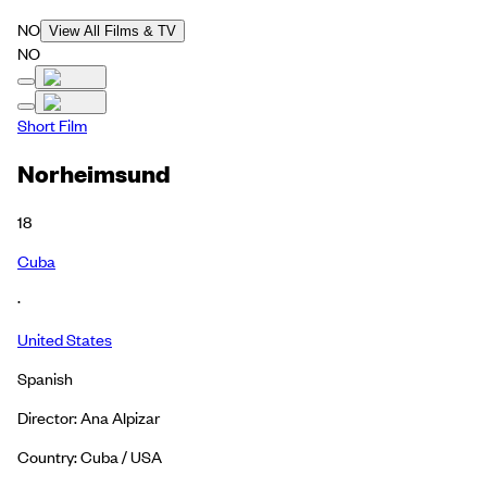
NO
View All Films & TV
NO
Short Film
Norheimsund
18
Cuba
·
United States
Spanish
Director: Ana Alpizar
Country: Cuba / USA