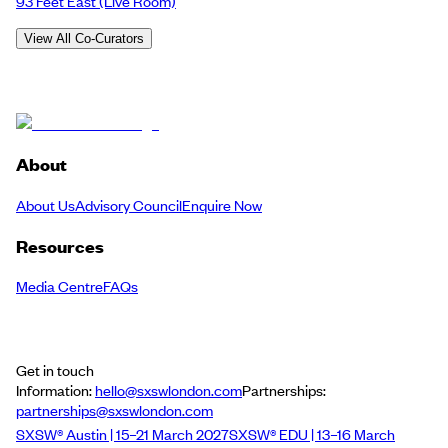
93 Feet East
(Live Room)
View All Co-Curators
About
About Us
Advisory Council
Enquire Now
Resources
Media Centre
FAQs
Get in touch
Information:
hello@sxswlondon.com
Partnerships:
partnerships@sxswlondon.com
SXSW® Austin | 15–21 March 2027
SXSW® EDU | 13–16 March