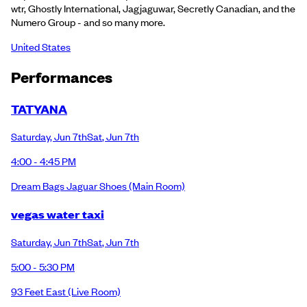
wtr, Ghostly International, Jagjaguwar, Secretly Canadian, and the
Numero Group - and so many more.
United States
Performance
s
TATYANA
Saturday
,
Jun 7th
Sat
,
Jun 7th
4:00 - 4:45 PM
Dream Bags Jaguar Shoes
(Main Room)
vegas water taxi
Saturday
,
Jun 7th
Sat
,
Jun 7th
5:00 - 5:30 PM
93 Feet East
(Live Room)