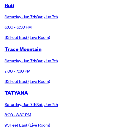
Ruti
Saturday
,
Jun 7th
Sat
,
Jun 7th
6:00 - 6:30 PM
93 Feet East
(Live Room)
Trace Mountain
Saturday
,
Jun 7th
Sat
,
Jun 7th
7:00 - 7:30 PM
93 Feet East
(Live Room)
TATYANA
Saturday
,
Jun 7th
Sat
,
Jun 7th
8:00 - 8:30 PM
93 Feet East
(Live Room)