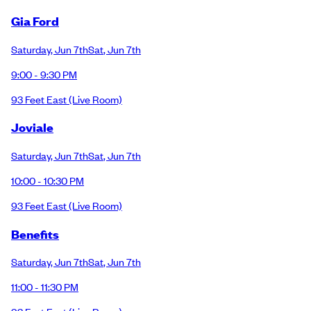
Gia Ford
Saturday
,
Jun 7th
Sat
,
Jun 7th
9:00 - 9:30 PM
93 Feet East
(Live Room)
Joviale
Saturday
,
Jun 7th
Sat
,
Jun 7th
10:00 - 10:30 PM
93 Feet East
(Live Room)
Benefits
Saturday
,
Jun 7th
Sat
,
Jun 7th
11:00 - 11:30 PM