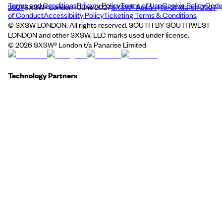
Terms and Conditions
Privacy Policy
Terms of Use
Cookie Policy
Cod
2027
SXSW® London | June 2027
SXSW® Austin | 15–21 March 2027
of Conduct
Accessibility Policy
Ticketing Terms & Conditions
© SXSW LONDON. All rights reserved. SOUTH BY SOUTHWEST
LONDON and other SXSW, LLC marks used under license.
©
2026
SXSW® London t/a Panarise Limited
Technology Partners