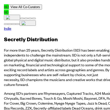
SD
View All Co-Curators
SD
Indie
Secretly Distribution
For more than 25 years, Secretly Distribution (SD) has been enabling
independents to challenge the mainstream. SD is not only a full-serv
global physical and digital music distributor, but it also provides hand
on marketing, financial and technological support to some of the mo
exciting record labels and artists across geographies and genres. By
supporting businesses who are self-reliant by choice, not just
necessity, SD champions the musicians and creative works that driv
culture forward.
Among SD's partners are Rhymesayers, Captured Tracks, A24 Musi
Chrysalis, Sacred Bones, Touch & Go, Moshi Moshi, Bayonet, DFA, R
For Cover, Big Crown, Colemine, Nyege Nyege Tapes, Jazz Is Dead, 
Boy Records, ZZK, Secretly-affiliated labels Dead Oceans, drink sum