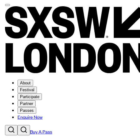
About
Festival
Participate
Partner
Passes
Enquire Now
Buy A Pass