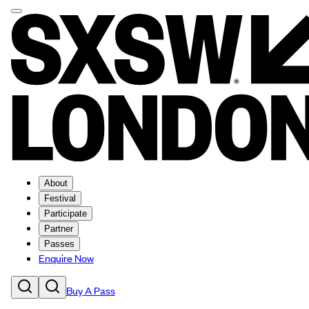
About
Festival
Participate
Partner
Passes
Enquire Now
Buy A Pass