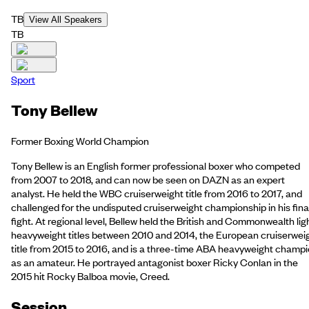
TB
View All Speakers
TB
Sport
Tony Bellew
Former Boxing World Champion
Tony Bellew is an English former professional boxer who competed
from 2007 to 2018, and can now be seen on DAZN as an expert
analyst. He held the WBC cruiserweight title from 2016 to 2017, and
challenged for the undisputed cruiserweight championship in his fina
fight. At regional level, Bellew held the British and Commonwealth lig
heavyweight titles between 2010 and 2014, the European cruiserwei
title from 2015 to 2016, and is a three-time ABA heavyweight champ
as an amateur. He portrayed antagonist boxer Ricky Conlan in the
2015 hit Rocky Balboa movie, Creed.
Session