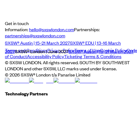
Get in touch
Information:
hello@sxswlondon.com
Partnerships:
partnerships@sxswlondon.com
SXSW® Austin | 15–21 March 2027
SXSW® EDU | 13–16 March
Terms and Conditions
Privacy Policy
Terms of Use
Cookie Policy
Cod
2027
SXSW® London | June 2027
SXSW® Austin | 15–21 March 2027
of Conduct
Accessibility Policy
Ticketing Terms & Conditions
© SXSW LONDON. All rights reserved. SOUTH BY SOUTHWEST
LONDON and other SXSW, LLC marks used under license.
©
2026
SXSW® London t/a Panarise Limited
Technology Partners