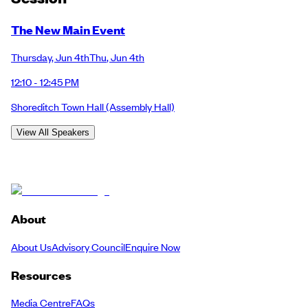
The New Main Event
Thursday
,
Jun 4th
Thu
,
Jun 4th
12:10 - 12:45 PM
Shoreditch Town Hall
(Assembly Hall)
View All Speakers
About
About Us
Advisory Council
Enquire Now
Resources
Media Centre
FAQs