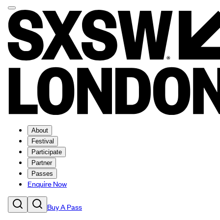
About
Festival
Participate
Partner
Passes
Enquire Now
Buy A Pass