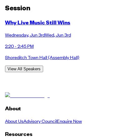
Session
Why Live Music Still Wins
Wednesday
,
Jun 3rd
Wed
,
Jun 3rd
2:20 - 2:45 PM
Shoreditch Town Hall
(Assembly Hall)
View All Speakers
About
About Us
Advisory Council
Enquire Now
Resources