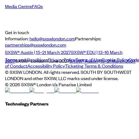
Media Centre
FAQs
Get in touch
Information:
hello@sxswlondon.com
Partnerships:
partnerships@sxswlondon.com
SXSW® Austin | 15–21 March 2027
SXSW® EDU | 13–16 March
Terms and Conditions
Privacy Policy
Terms of Use
Cookie Policy
Cod
2027
SXSW® London | June 2027
SXSW® Austin | 15–21 March 2027
of Conduct
Accessibility Policy
Ticketing Terms & Conditions
© SXSW LONDON. All rights reserved. SOUTH BY SOUTHWEST
LONDON and other SXSW, LLC marks used under license.
©
2026
SXSW® London t/a Panarise Limited
Technology Partners