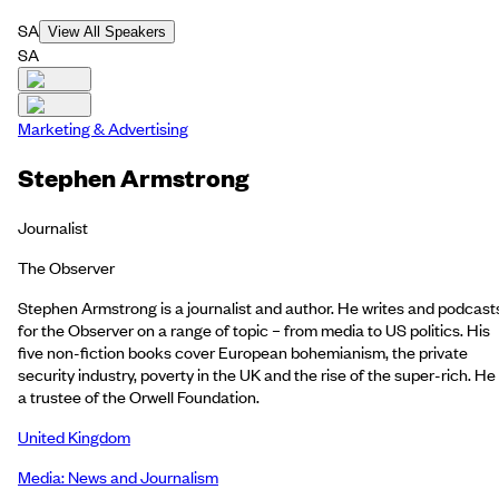
SA
View All Speakers
SA
Marketing & Advertising
Stephen Armstrong
Journalist
The Observer
Stephen Armstrong is a journalist and author. He writes and podcast
for the Observer on a range of topic – from media to US politics. His
five non-fiction books cover European bohemianism, the private
security industry, poverty in the UK and the rise of the super-rich. He 
a trustee of the Orwell Foundation.
United Kingdom
Media: News and Journalism