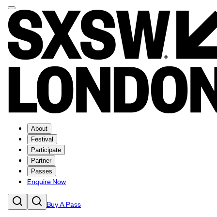
About
Festival
Participate
Partner
Passes
Enquire Now
Buy A Pass