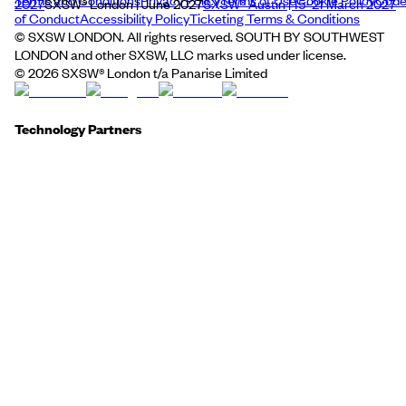
Terms and Conditions
Privacy Policy
Terms of Use
Cookie Policy
Cod
2027
SXSW® London | June 2027
SXSW® Austin | 15–21 March 2027
of Conduct
Accessibility Policy
Ticketing Terms & Conditions
© SXSW LONDON. All rights reserved. SOUTH BY SOUTHWEST
LONDON and other SXSW, LLC marks used under license.
©
2026
SXSW® London t/a Panarise Limited
Technology Partners