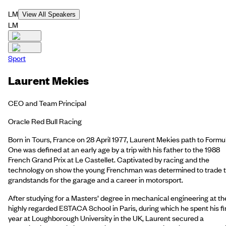
LM
View All Speakers
LM
Sport
Laurent Mekies
CEO and Team Principal
Oracle Red Bull Racing
Born in Tours, France on 28 April 1977, Laurent Mekies path to Formu
One was defined at an early age by a trip with his father to the 1988
French Grand Prix at Le Castellet. Captivated by racing and the
technology on show the young Frenchman was determined to trade 
grandstands for the garage and a career in motorsport.
After studying for a Masters’ degree in mechanical engineering at th
highly regarded ESTACA School in Paris, during which he spent his fi
year at Loughborough University in the UK, Laurent secured a