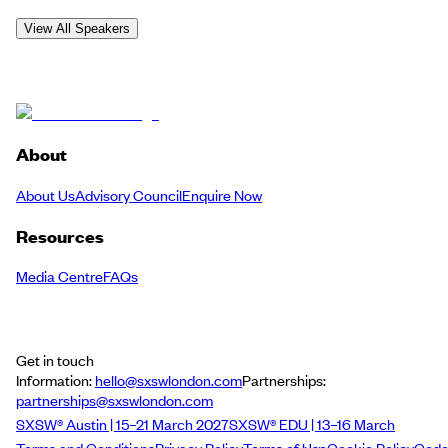
View All Speakers
About
About Us
Advisory Council
Enquire Now
Resources
Media Centre
FAQs
Get in touch
Information:
hello@sxswlondon.com
Partnerships:
partnerships@sxswlondon.com
SXSW® Austin | 15–21 March 2027
SXSW® EDU | 13–16 March