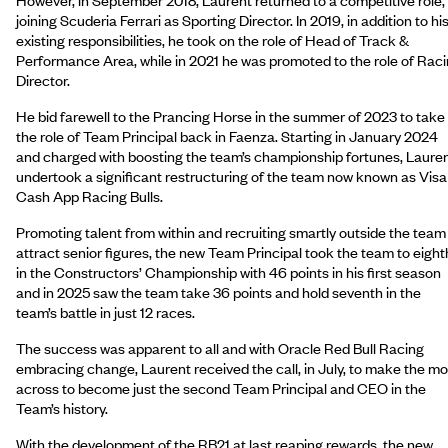
joining Scuderia Ferrari as Sporting Director. In 2019, in addition to hi
existing responsibilities, he took on the role of Head of Track &
Performance Area, while in 2021 he was promoted to the role of Rac
Director.
He bid farewell to the Prancing Horse in the summer of 2023 to take
the role of Team Principal back in Faenza. Starting in January 2024
and charged with boosting the team’s championship fortunes, Laure
undertook a significant restructuring of the team now known as Visa
Cash App Racing Bulls.
Promoting talent from within and recruiting smartly outside the team
attract senior figures, the new Team Principal took the team to eight
in the Constructors’ Championship with 46 points in his first season
and in 2025 saw the team take 36 points and hold seventh in the
team’s battle in just 12 races.
The success was apparent to all and with Oracle Red Bull Racing
embracing change, Laurent received the call, in July, to make the m
across to become just the second Team Principal and CEO in the
Team’s history.
With the development of the RB21 at last reaping rewards, the new