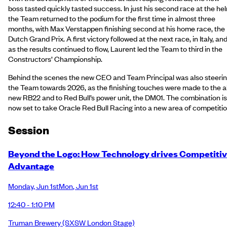
boss tasted quickly tasted success. In just his second race at the he
the Team returned to the podium for the first time in almost three
months, with Max Verstappen finishing second at his home race, the
Dutch Grand Prix. A first victory followed at the next race, in Italy, an
as the results continued to flow, Laurent led the Team to third in the
Constructors’ Championship.
Behind the scenes the new CEO and Team Principal was also steeri
the Team towards 2026, as the finishing touches were made to the al
new RB22 and to Red Bull’s power unit, the DM01. The combination is
now set to take Oracle Red Bull Racing into a new area of competitio
Session
Beyond the Logo: How Technology drives Competiti
Advantage
Monday
,
Jun 1st
Mon
,
Jun 1st
12:40 - 1:10 PM
Truman Brewery
(SXSW London Stage)