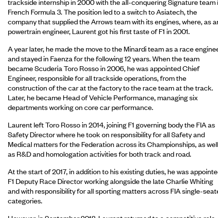
trackside internship in 2000 with the all-conquering Signature team 
French Formula 3. The position led to a switch to Asiatech, the
company that supplied the Arrows team with its engines, where, as a
powertrain engineer, Laurent got his first taste of F1 in 2001.
A year later, he made the move to the Minardi team as a race engine
and stayed in Faenza for the following 12 years. When the team
became Scuderia Toro Rosso in 2006, he was appointed Chief
Engineer, responsible for all trackside operations, from the
construction of the car at the factory to the race team at the track.
Later, he became Head of Vehicle Performance, managing six
departments working on core car performance.
Laurent left Toro Rosso in 2014, joining F1 governing body the FIA as
Safety Director where he took on responsibility for all Safety and
Medical matters for the Federation across its Championships, as wel
as R&D and homologation activities for both track and road.
At the start of 2017, in addition to his existing duties, he was appoint
F1 Deputy Race Director working alongside the late Charlie Whiting
and with responsibility for all sporting matters across FIA single-seat
categories.
However, in September 2018, Laurent returned to a competitive role,