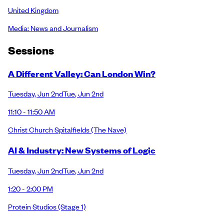
United Kingdom
Media: News and Journalism
Session
s
A Different Valley: Can London Win?
Tuesday
,
Jun 2nd
Tue
,
Jun 2nd
11:10 - 11:50 AM
Christ Church Spitalfields
(The Nave)
AI & Industry: New Systems of Logic
Tuesday
,
Jun 2nd
Tue
,
Jun 2nd
1:20 - 2:00 PM
Protein Studios
(Stage 1)