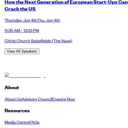
How the Next Generation of European Start-Ups Can
Crack the US
Thursday
,
Jun 4th
Thu
,
Jun 4th
11:30 AM - 12:10 PM
Christ Church Spitalfields
(The Nave)
View All Speakers
About
About Us
Advisory Council
Enquire Now
Resources
Media Centre
FAQs