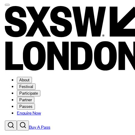
About
Festival
Participate
Partner
Passes
Enquire Now
Buy A Pass