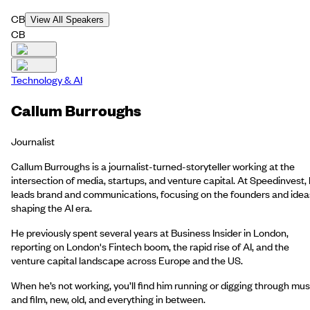
CB
View All Speakers
CB
Technology & AI
Callum Burroughs
Journalist
Callum Burroughs is a journalist-turned-storyteller working at the
intersection of media, startups, and venture capital. At Speedinvest,
leads brand and communications, focusing on the founders and idea
shaping the AI era.
He previously spent several years at Business Insider in London,
reporting on London's Fintech boom, the rapid rise of AI, and the
venture capital landscape across Europe and the US.
When he’s not working, you’ll find him running or digging through mus
and film, new, old, and everything in between.