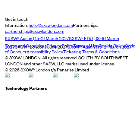
Get in touch
Information:
hello@sxswlondon.com
Partnerships:
partnerships@sxswlondon.com
SXSW® Austin | 15–21 March 2027
SXSW® EDU | 13–16 March
Terms and Conditions
Privacy Policy
Terms of Use
Cookie Policy
Cod
2027
SXSW® London | June 2027
SXSW® Austin | 15–21 March 2027
of Conduct
Accessibility Policy
Ticketing Terms & Conditions
© SXSW LONDON. All rights reserved. SOUTH BY SOUTHWEST
LONDON and other SXSW, LLC marks used under license.
©
2026
SXSW® London t/a Panarise Limited
Technology Partners