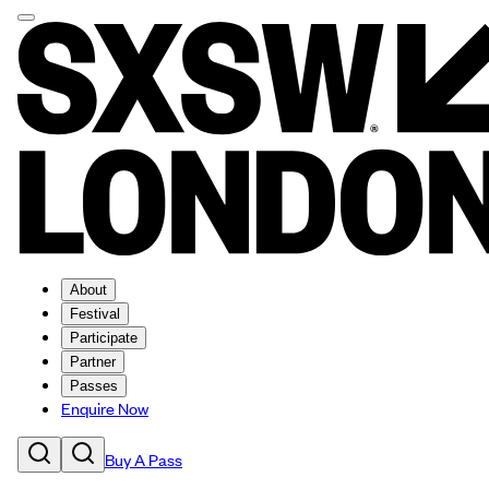
About
Festival
Participate
Partner
Passes
Enquire Now
Buy A Pass