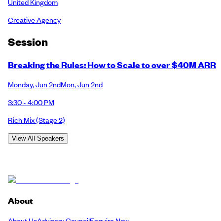
United Kingdom
Creative Agency
Session
Breaking the Rules: How to Scale to over $40M ARR
Monday
,
Jun 2nd
Mon
,
Jun 2nd
3:30 - 4:00 PM
Rich Mix
(Stage 2)
View All Speakers
About
About Us
Advisory Council
Enquire Now