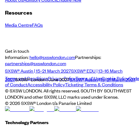
Resources
Media Centre
FAQs
Get in touch
Information:
hello@sxswlondon.com
Partnerships:
partnerships@sxswlondon.com
SXSW® Austin | 15–21 March 2027
SXSW® EDU | 13–16 March
Terms and Conditions
Privacy Policy
Terms of Use
Cookie Policy
Cod
2027
SXSW® London | June 2027
SXSW® Austin | 15–21 March 2027
of Conduct
Accessibility Policy
Ticketing Terms & Conditions
© SXSW LONDON. All rights reserved. SOUTH BY SOUTHWEST
LONDON and other SXSW, LLC marks used under license.
©
2026
SXSW® London t/a Panarise Limited
Technology Partners