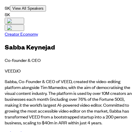
SK
View All Speakers
SK
Creator Economy
Sabba Keynejad
Co-founder & CEO
VEED.IO
Sabba, Co-Founder & CEO of VEED, created the video-editing
platform alongside Tim Mamedov, with the aim of democratising the
visual content industry. The platform is used by over 10M creators a
businesses each month (including over 76% of the Fortune 500),
making it the world’s largest AI-powered video editor. Committed to
growing the most accessible video editor on the market, Sabba has
transformed VEED from a bootstrapped startup into a 200 person
business, scaling to $40m in ARR within just 4 years.