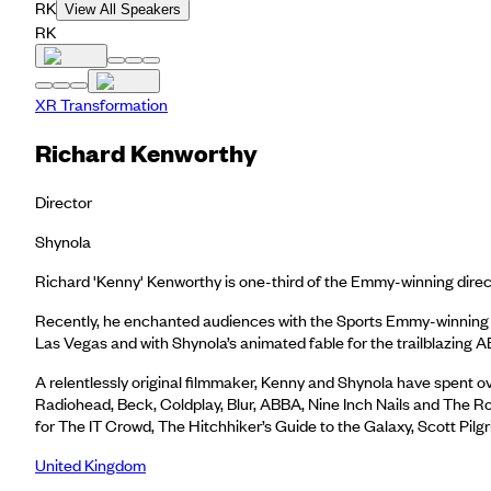
RK
View All Speakers
RK
XR Transformation
Richard Kenworthy
Director
Shynola
Richard 'Kenny' Kenworthy is one-third of the Emmy-winning directi
Recently, he enchanted audiences with the Sports Emmy-winning ‘
Las Vegas and with Shynola’s animated fable for the trailblazing
A relentlessly original filmmaker, Kenny and Shynola have spent ov
Radiohead, Beck, Coldplay, Blur, ABBA, Nine Inch Nails and The Rol
for The IT Crowd, The Hitchhiker’s Guide to the Galaxy, Scott Pilg
United Kingdom