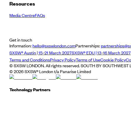
Resources
Media Centre
FAQs
Get in touch
Information:
hello@sxswlondon.com
Partnerships:
partnerships@s
SXSW® Austin | 15–21 March 2027
SXSW® EDU | 13–16 March 2027
Terms and Conditions
Privacy Policy
Terms of Use
Cookie Policy
Co
© SXSW LONDON. All rights reserved. SOUTH BY SOUTHWEST LO
©
2026
SXSW® London t/a Panarise Limited
Technology Partners