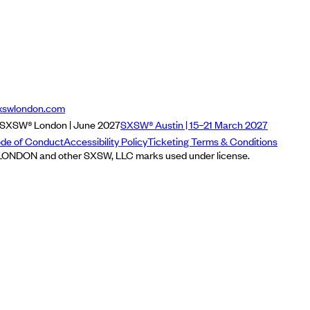
xswlondon.com
SXSW® London | June 2027
SXSW® Austin | 15–21 March 2027
de of Conduct
Accessibility Policy
Ticketing Terms & Conditions
NDON and other SXSW, LLC marks used under license.