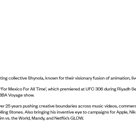
ng collective Shynola, known for their visionary fusion of animation, l
For Mexico For All Time’, which premiered at UFC 306 during Riyadh S
 ABBA Voyage show.
er 25 years pushing creative boundaries across music videos, commercials,
ling Stones. Also bringing his inventive eye to campaigns for Apple, Ni
rim vs. the World, Mandy, and Netflix’s GLOW.