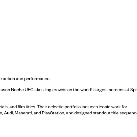
ive action and performance.
eason Noche UFC, dazzling crowds on the world’s largest screens at Sp
 and film titles. Their eclectic portfolio includes iconic work for
ke, Audi, Maserati, and PlayStation, and designed standout title sequen