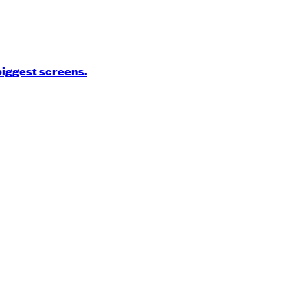
biggest screens.