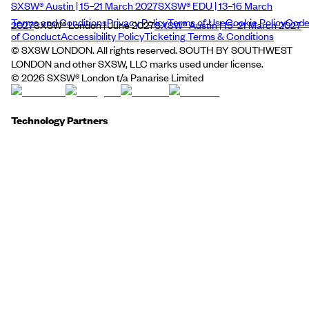
SXSW® Austin | 15–21 March 2027
SXSW® EDU | 13–16 March
Terms and Conditions
Privacy Policy
Terms of Use
Cookie Policy
Cod
2027
SXSW® London | June 2027
SXSW® Austin | 15–21 March 2027
of Conduct
Accessibility Policy
Ticketing Terms & Conditions
© SXSW LONDON. All rights reserved. SOUTH BY SOUTHWEST
LONDON and other SXSW, LLC marks used under license.
©
2026
SXSW® London t/a Panarise Limited
Technology Partners