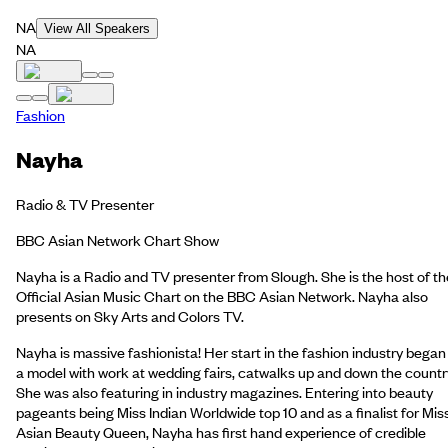
NA
View All Speakers
NA
Fashion
Nayha
Radio & TV Presenter
BBC Asian Network Chart Show
Nayha is a Radio and TV presenter from Slough. She is the host of th
Official Asian Music Chart on the BBC Asian Network. Nayha also
presents on Sky Arts and Colors TV.
Nayha is massive fashionista! Her start in the fashion industry began
a model with work at wedding fairs, catwalks up and down the countr
She was also featuring in industry magazines. Entering into beauty
pageants being Miss Indian Worldwide top 10 and as a finalist for Mis
Asian Beauty Queen, Nayha has first hand experience of credible