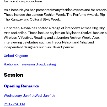
fashion show productions.
As a host, Nayha has presented many fashion events and for brands.
These include the London Fashion Week, The Perfume Awards, Rip
The Runway and Cultural Style Week.
On screen, Nayha has hosted a range of interviews across Sky, Sky
Arts and online. These include stylists on Skyline to festival fashion a
Wireless, V festival, Reading and at London Fashion Week. Also,
interviewing celebrities such as Trevor Nelson and Nihal and
independent designers such as Oliver Spencer.
United Kingdom
Radio and Television Broadcasting
Session
Opening Remarks
Wednesday
,
Jun 4th
Wed
,
Jun 4th
2:10 - 2:20 PM