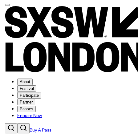
About
Festival
Participate
Partner
Passes
Enquire Now
Buy A Pass