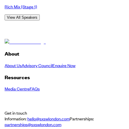
Rich Mix
(Stage 1)
View All Speakers
About
About Us
Advisory Council
Enquire Now
Resources
Media Centre
FAQs
Get in touch
Information:
hello@sxswlondon.com
Partnerships:
partnerships@sxswlondon.com