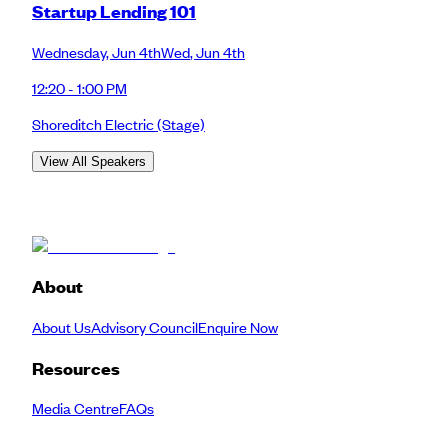
Startup Lending 101
Wednesday
,
Jun 4th
Wed
,
Jun 4th
12:20 - 1:00 PM
Shoreditch Electric
(Stage)
View All Speakers
About
About Us
Advisory Council
Enquire Now
Resources
Media Centre
FAQs