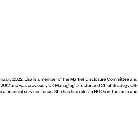
 January 2022. Lisa is a member of the Market Disclosure Committee an
n 2012 and was previously UK Managing Director and Chief Strategy Offi
a financial services focus. She has had roles in NGOs in Tanzania and 