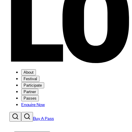
About
Festival
Participate
Partner
Passes
Enquire Now
Buy A Pass