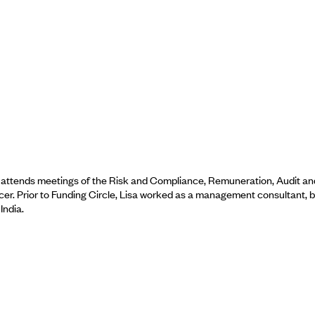
d attends meetings of the Risk and Compliance, Remuneration, Audit an
cer. Prior to Funding Circle, Lisa worked as a management consultant, 
India.