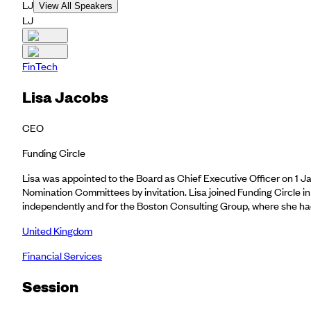
LJ
View All Speakers
LJ
FinTech
Lisa Jacobs
CEO
Funding Circle
Lisa was appointed to the Board as Chief Executive Officer on 1
Nomination Committees by invitation. Lisa joined Funding Circle i
independently and for the Boston Consulting Group, where she had 
United Kingdom
Financial Services
Session