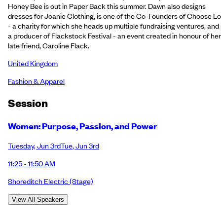
Honey Bee is out in Paper Back this summer. Dawn also designs
dresses for Joanie Clothing, is one of the Co-Founders of Choose L
- a charity for which she heads up multiple fundraising ventures, and 
a producer of Flackstock Festival - an event created in honour of her
late friend, Caroline Flack.
United Kingdom
Fashion & Apparel
Session
Women: Purpose, Passion, and Power
Tuesday
,
Jun 3rd
Tue
,
Jun 3rd
11:25 - 11:50 AM
Shoreditch Electric
(Stage)
View All Speakers