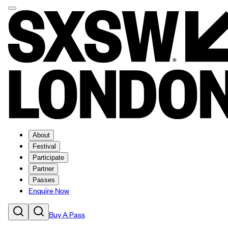
About
Festival
Participate
Partner
Passes
Enquire Now
Buy A Pass