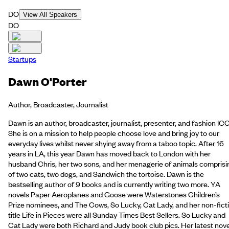
DO
View All Speakers
DO
Startups
Dawn O'Porter
Author, Broadcaster, Journalist
Dawn is an author, broadcaster, journalist, presenter, and fashion IC
She is on a mission to help people choose love and bring joy to our
everyday lives whilst never shying away from a taboo topic. After 16
years in LA, this year Dawn has moved back to London with her
husband Chris, her two sons, and her menagerie of animals comprisi
of two cats, two dogs, and Sandwich the tortoise. Dawn is the
bestselling author of 9 books and is currently writing two more. YA
novels Paper Aeroplanes and Goose were Waterstones Children’s
Prize nominees, and The Cows, So Lucky, Cat Lady, and her non-fict
title Life in Pieces were all Sunday Times Best Sellers. So Lucky and
Cat Lady were both Richard and Judy book club pics. Her latest nove