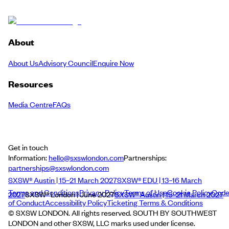
About
About Us
Advisory Council
Enquire Now
Resources
Media Centre
FAQs
Get in touch
Information:
hello@sxswlondon.com
Partnerships:
partnerships@sxswlondon.com
SXSW® Austin | 15–21 March 2027
SXSW® EDU | 13–16 March
Terms and Conditions
Privacy Policy
Terms of Use
Cookie Policy
Cod
2027
SXSW® London | June 2027
SXSW® Austin | 15–21 March 2027
of Conduct
Accessibility Policy
Ticketing Terms & Conditions
© SXSW LONDON. All rights reserved. SOUTH BY SOUTHWEST
LONDON and other SXSW, LLC marks used under license.