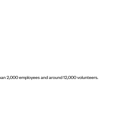
e than 2,000 employees and around 12,000 volunteers.