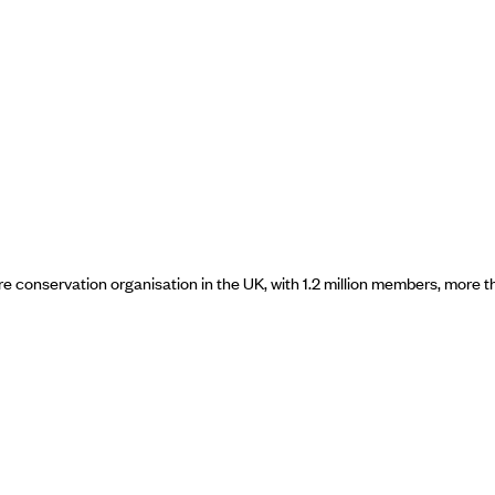
ure conservation organisation in the UK, with 1.2 million members, mor