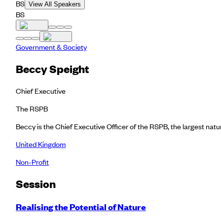
BS
View All Speakers
BS
Government & Society
Beccy Speight
Chief Executive
The RSPB
Beccy is the Chief Executive Officer of the RSPB, the largest nat
United Kingdom
Non-Profit
Session
Realising the Potential of Nature