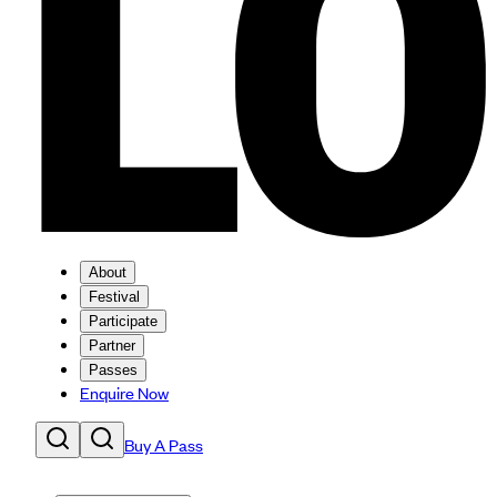
About
Festival
Participate
Partner
Passes
Enquire Now
Buy A Pass