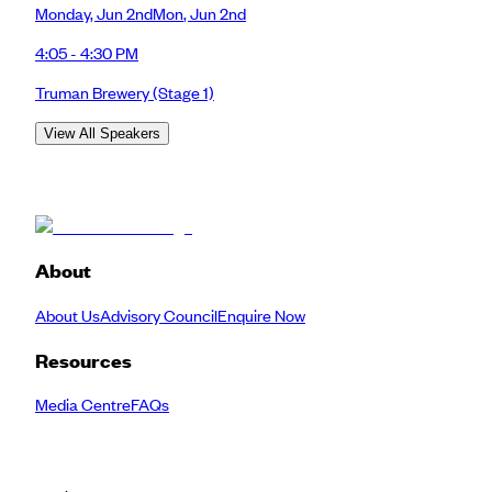
Monday
,
Jun 2nd
Mon
,
Jun 2nd
4:05 - 4:30 PM
Truman Brewery
(Stage 1)
View All Speakers
About
About Us
Advisory Council
Enquire Now
Resources
Media Centre
FAQs