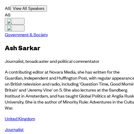
AS
View All Speakers
AS
Government & Society
Ash Sarkar
Journalist, broadcaster and political commentator
A contributing editor at Novara Media, she has written for the
Guardian, Independent and Huffington Post, with regular appearanc
on British television and radio, including 'Question Time, Good Morni
Britain' and 'Jeremy Vine' on 5. She also lectures at the Sandberg
Instituut in Amsterdam, and has taught Global Politics at Anglia Rusk
University. She is the author of Minority Rule: Adventures in the Cult
War.
United Kingdom
Journalist