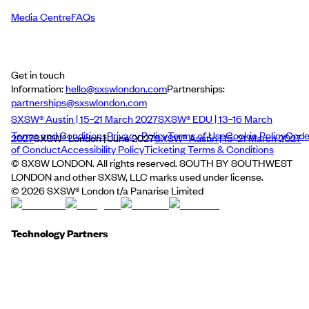
Media Centre
FAQs
Get in touch
Information:
hello@sxswlondon.com
Partnerships:
partnerships@sxswlondon.com
SXSW® Austin | 15–21 March 2027
SXSW® EDU | 13–16 March
Terms and Conditions
Privacy Policy
Terms of Use
Cookie Policy
Cod
2027
SXSW® London | June 2027
SXSW® Austin | 15–21 March 2027
of Conduct
Accessibility Policy
Ticketing Terms & Conditions
© SXSW LONDON. All rights reserved. SOUTH BY SOUTHWEST
LONDON and other SXSW, LLC marks used under license.
©
2026
SXSW® London t/a Panarise Limited
Technology Partners