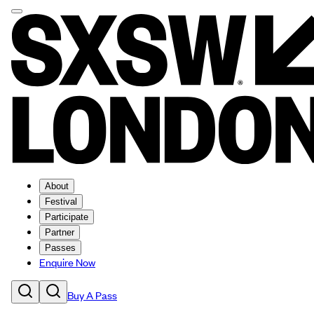
About
Festival
Participate
Partner
Passes
Enquire Now
Buy A Pass