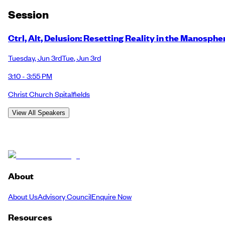
Session
Ctrl, Alt, Delusion: Resetting Reality in the Manosphe
Tuesday
,
Jun 3rd
Tue
,
Jun 3rd
3:10 - 3:55 PM
Christ Church Spitalfields
View All Speakers
About
About Us
Advisory Council
Enquire Now
Resources