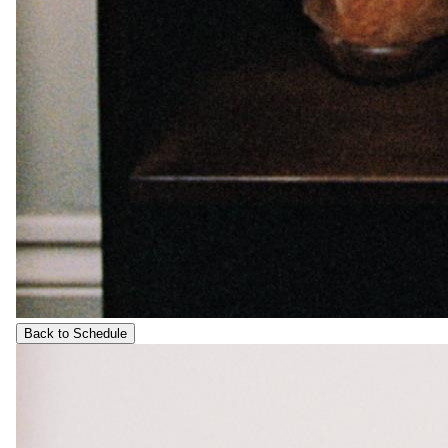
Back to Schedule