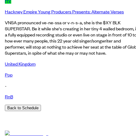
HV
Hackney Empire Young Producers Presents: Alternate Verses
VNSA pronounced ve-ne-ssa or v-n-s-a, she is the $XY BLK
SUPERSTAR. Be it while she's creating in her tiny 4 walled bedroom, 
a fully equipped recording studio or even live on stage in front of 10 t
how ever many people, this 22 year old singer/songwriter and
performer, will stop at nothing to achieve her seat at the table of Glo
Superstars, in spite of what she may or may not have.
United Kingdom
Pop
-
RnB
Back to Schedule