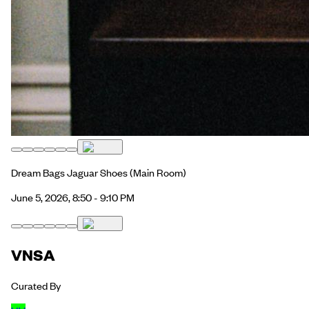
Dream Bags Jaguar Shoes
(Main Room)
June 5, 2026, 8:50 - 9:10 PM
VNSA
Curated By