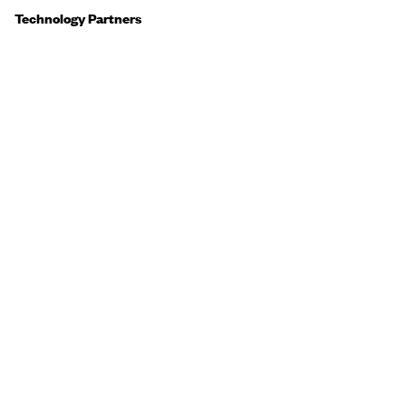
Technology Partners