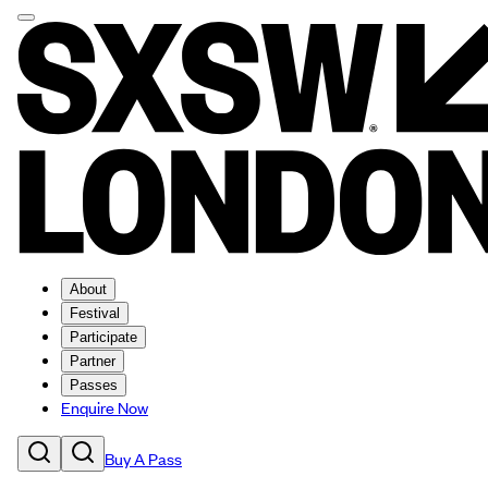
About
Festival
Participate
Partner
Passes
Enquire Now
Buy A Pass