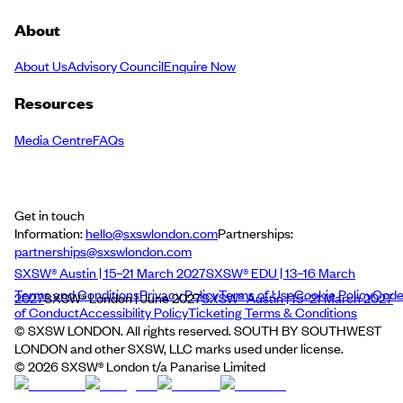
About
About Us
Advisory Council
Enquire Now
Resources
Media Centre
FAQs
Get in touch
Information:
hello@sxswlondon.com
Partnerships:
partnerships@sxswlondon.com
SXSW® Austin | 15–21 March 2027
SXSW® EDU | 13–16 March
Terms and Conditions
Privacy Policy
Terms of Use
Cookie Policy
Cod
2027
SXSW® London | June 2027
SXSW® Austin | 15–21 March 2027
of Conduct
Accessibility Policy
Ticketing Terms & Conditions
© SXSW LONDON. All rights reserved. SOUTH BY SOUTHWEST
LONDON and other SXSW, LLC marks used under license.
©
2026
SXSW® London t/a Panarise Limited