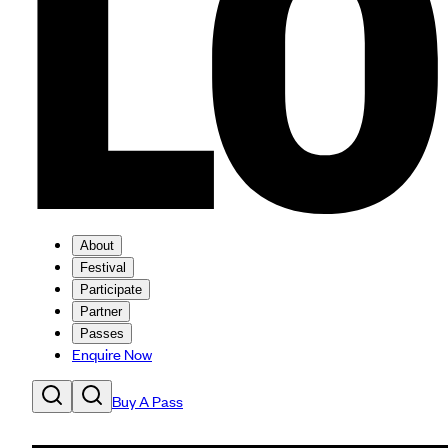
About
Festival
Participate
Partner
Passes
Enquire Now
Buy A Pass