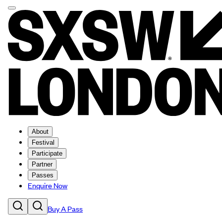
About
Festival
Participate
Partner
Passes
Enquire Now
Buy A Pass