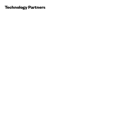
Technology Partners