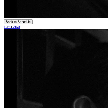
Back to Schedule
Get Ticket