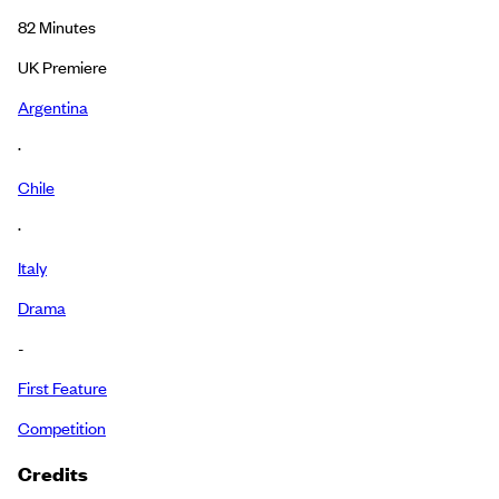
82
Minutes
UK Premiere
Argentina
·
Chile
·
Italy
Drama
-
First Feature
Competition
Credits