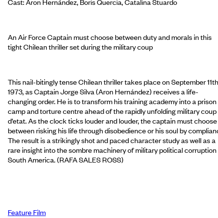
Cast: Aron Hernández, Boris Quercia, Catalina Stuardo
An Air Force Captain must choose between duty and morals in this
tight Chilean thriller set during the military coup
This nail-bitingly tense Chilean thriller takes place on September 11th
1973, as Captain Jorge Silva (Aron Hernández) receives a life-
changing order. He is to transform his training academy into a prison
camp and torture centre ahead of the rapidly unfolding military coup
d’etat. As the clock ticks louder and louder, the captain must choose
between risking his life through disobedience or his soul by complian
The result is a strikingly shot and paced character study as well as a
rare insight into the sombre machinery of military political corruption 
South America. (RAFA SALES ROSS)
Feature Film