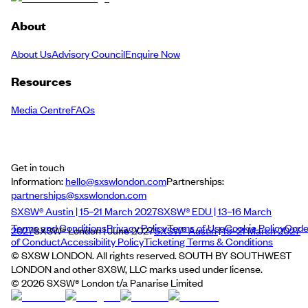
About
About Us
Advisory Council
Enquire Now
Resources
Media Centre
FAQs
Get in touch
Information:
hello@sxswlondon.com
Partnerships:
partnerships@sxswlondon.com
SXSW® Austin | 15–21 March 2027
SXSW® EDU | 13–16 March
Terms and Conditions
Privacy Policy
Terms of Use
Cookie Policy
Cod
2027
SXSW® London | June 2027
SXSW® Austin | 15–21 March 2027
of Conduct
Accessibility Policy
Ticketing Terms & Conditions
© SXSW LONDON. All rights reserved. SOUTH BY SOUTHWEST
LONDON and other SXSW, LLC marks used under license.
©
2026
SXSW® London t/a Panarise Limited