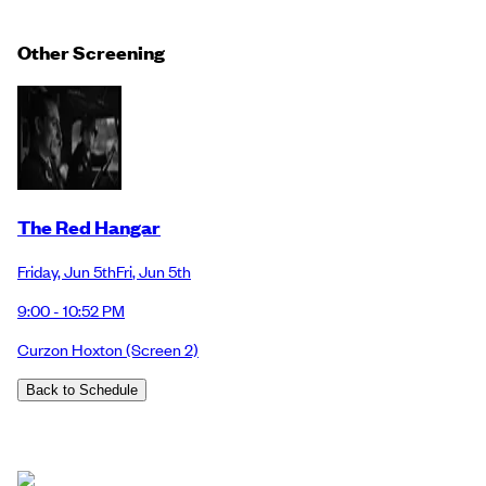
Other Screening
The Red Hangar
Friday
,
Jun 5th
Fri
,
Jun 5th
9:00 - 10:52 PM
Curzon Hoxton
(Screen 2)
Back to Schedule