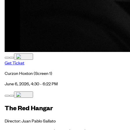
Get Ticket
Curzon Hoxton
(Screen 1)
June 6, 2026, 4:30 - 6:22 PM
The Red Hangar
Director: Juan Pablo Sallato