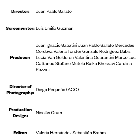
Director:
Juan Pablo Sallato
Screenwriter:
Luis Emilio Guzmán
Juan Ignacio Sabatini Juan Pablo Sallato Mercedes
Cordova Valeria Forster Gonzalo Rodríguez Bubis
Producer
:
Lucía Van Gelderen Valentina Quarantini Marco Lu
Cattaneo Stefano Mutolo Raika Khosravi Carolina
Pezzini
Director of
Diego Pequeño (ACC)
Photography:
Production
Nicolás Grum
Design:
Editor
:
Valeria Hernández Sebastián Brahm