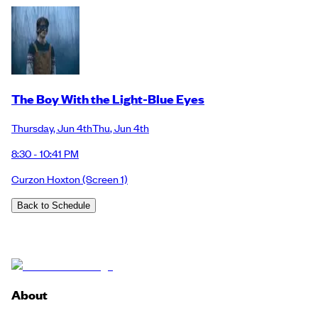
The Boy With the Light-Blue Eyes
Thursday
,
Jun 4th
Thu
,
Jun 4th
8:30 - 10:41 PM
Curzon Hoxton
(Screen 1)
Back to Schedule
About