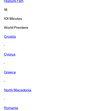
Feature Film
18
101
Minutes
World Premiere
Croatia
·
Cyprus
·
Greece
·
North Macedonia
·
Romania