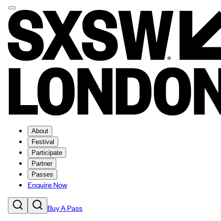
About
Festival
Participate
Partner
Passes
Enquire Now
Buy A Pass