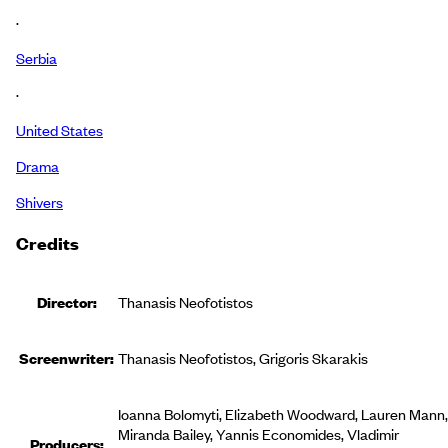
·
Serbia
·
United States
Drama
Shivers
Credits
Director:
Thanasis Neofotistos
Screenwriter:
Thanasis Neofotistos, Grigoris Skarakis
Ioanna Bolomyti, Elizabeth Woodward, Lauren Mann,
Miranda Bailey, Yannis Economides, Vladimir
Producer
s
: