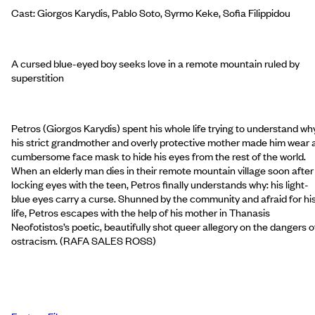
Cast: Giorgos Karydis, Pablo Soto, Syrmo Keke, Sofia Filippidou
A cursed blue-eyed boy seeks love in a remote mountain ruled by
superstition
Petros (Giorgos Karydis) spent his whole life trying to understand wh
his strict grandmother and overly protective mother made him wear 
cumbersome face mask to hide his eyes from the rest of the world.
When an elderly man dies in their remote mountain village soon after
locking eyes with the teen, Petros finally understands why: his light-
blue eyes carry a curse. Shunned by the community and afraid for hi
life, Petros escapes with the help of his mother in Thanasis
Neofotistos’s poetic, beautifully shot queer allegory on the dangers o
ostracism. (RAFA SALES ROSS)