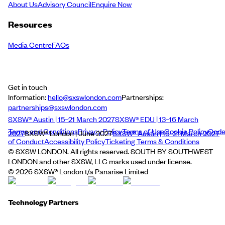
About Us
Advisory Council
Enquire Now
Resources
Media Centre
FAQs
Get in touch
Information:
hello@sxswlondon.com
Partnerships:
partnerships@sxswlondon.com
SXSW® Austin | 15–21 March 2027
SXSW® EDU | 13–16 March
Terms and Conditions
Privacy Policy
Terms of Use
Cookie Policy
Cod
2027
SXSW® London | June 2027
SXSW® Austin | 15–21 March 2027
of Conduct
Accessibility Policy
Ticketing Terms & Conditions
© SXSW LONDON. All rights reserved. SOUTH BY SOUTHWEST
LONDON and other SXSW, LLC marks used under license.
©
2026
SXSW® London t/a Panarise Limited
Technology Partners