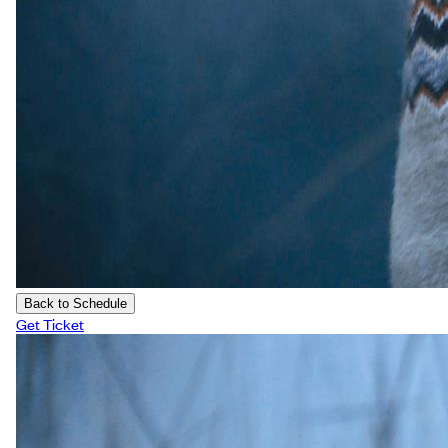
Back to Schedule
Get Ticket