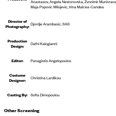
Anastasov, Angela Nestorovska, Zvonimir Munivrana
Maja Popovic Milojevic, Irina Malcea-Candea
Director of
Djordje Arambasic, SAS
Photography:
Production
Dafni Kalogianni
Design:
Editor
:
Panagiotis Angelopoulos
Costume
Christina Lardikou
Designer
:
Casting By:
Sofia Dimopoulou
Other Screening