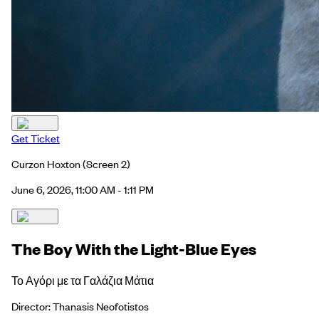
Get Ticket
Curzon Hoxton
(Screen 2)
June 6, 2026, 11:00 AM - 1:11 PM
The Boy With the Light-Blue Eyes
Το Αγόρι με τα Γαλάζια Μάτια
Director: Thanasis Neofotistos