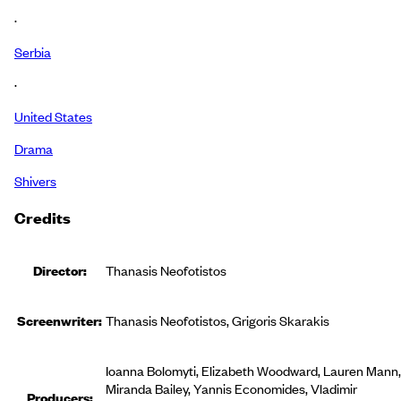
·
Serbia
·
United States
Drama
Shivers
Credits
Director:
Thanasis Neofotistos
Screenwriter:
Thanasis Neofotistos, Grigoris Skarakis
Ioanna Bolomyti, Elizabeth Woodward, Lauren Mann,
Miranda Bailey, Yannis Economides, Vladimir
Producer
s
: