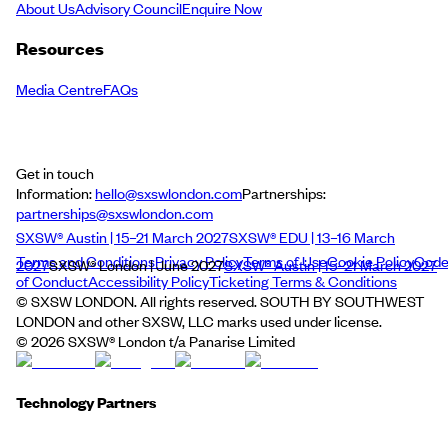
About Us
Advisory Council
Enquire Now
Resources
Media Centre
FAQs
Get in touch
Information:
hello@sxswlondon.com
Partnerships:
partnerships@sxswlondon.com
SXSW® Austin | 15–21 March 2027
SXSW® EDU | 13–16 March
Terms and Conditions
Privacy Policy
Terms of Use
Cookie Policy
Cod
2027
SXSW® London | June 2027
SXSW® Austin | 15–21 March 2027
of Conduct
Accessibility Policy
Ticketing Terms & Conditions
© SXSW LONDON. All rights reserved. SOUTH BY SOUTHWEST
LONDON and other SXSW, LLC marks used under license.
©
2026
SXSW® London t/a Panarise Limited
Technology Partners