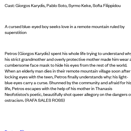
Cast: Giorgos Karydis, Pablo Soto, Syrmo Keke, Sofia Filippidou
A cursed blue-eyed boy seeks love in a remote mountain ruled by
superstition
Petros (Giorgos Karydis) spent his whole life trying to understand wh
his strict grandmother and overly protective mother made him wear 
cumbersome face mask to hide his eyes from the rest of the world.
When an elderly man dies in their remote mountain village soon after
locking eyes with the teen, Petros finally understands why: his light-
blue eyes carry a curse. Shunned by the community and afraid for hi
life, Petros escapes with the help of his mother in Thanasis
Neofotistos’s poetic, beautifully shot queer allegory on the dangers o
ostracism. (RAFA SALES ROSS)