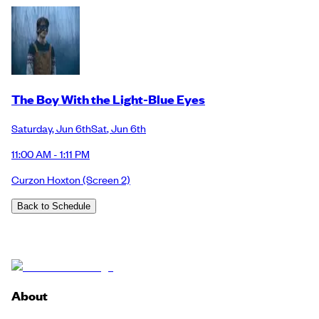
The Boy With the Light-Blue Eyes
Saturday
,
Jun 6th
Sat
,
Jun 6th
11:00 AM - 1:11 PM
Curzon Hoxton
(Screen 2)
Back to Schedule
About