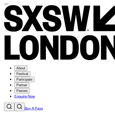
About
Festival
Participate
Partner
Passes
Enquire Now
Buy A Pass