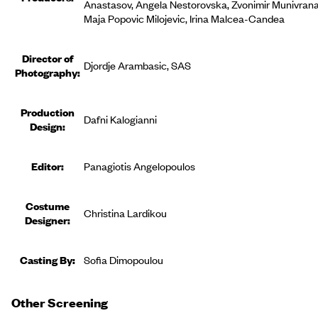
Anastasov, Angela Nestorovska, Zvonimir Munivrana
Maja Popovic Milojevic, Irina Malcea-Candea
Director of
Djordje Arambasic, SAS
Photography:
Production
Dafni Kalogianni
Design:
Editor
:
Panagiotis Angelopoulos
Costume
Christina Lardikou
Designer
:
Casting By:
Sofia Dimopoulou
Other Screening