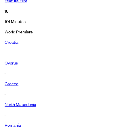
Feature Film
18
101
Minutes
World Premiere
Croatia
·
Cyprus
·
Greece
·
North Macedonia
·
Romania