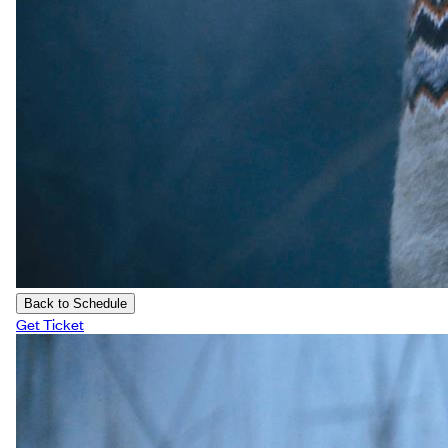
Back to Schedule
Get Ticket