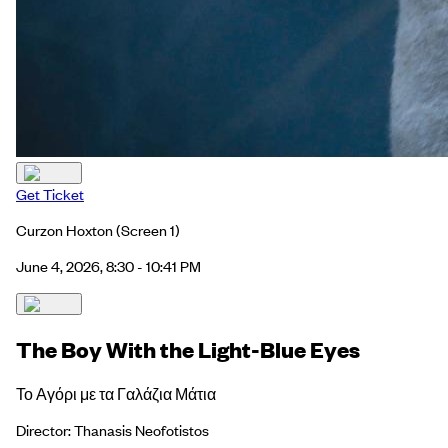
Get Ticket
Curzon Hoxton
(Screen 1)
June 4, 2026, 8:30 - 10:41 PM
The Boy With the Light-Blue Eyes
Το Αγόρι με τα Γαλάζια Μάτια
Director: Thanasis Neofotistos