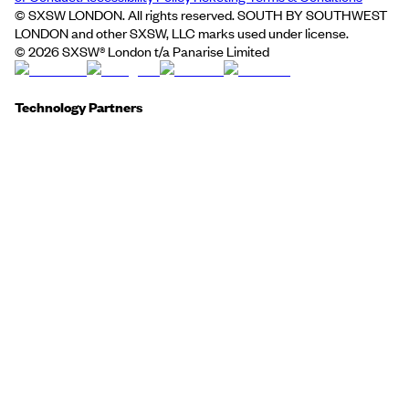
© SXSW LONDON. All rights reserved. SOUTH BY SOUTHWEST
LONDON and other SXSW, LLC marks used under license.
©
2026
SXSW® London t/a Panarise Limited
Technology Partners