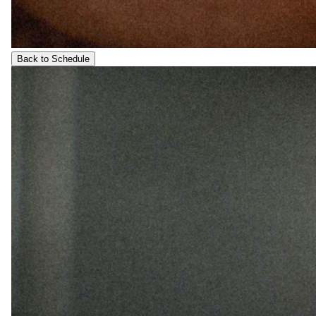
Back to Schedule