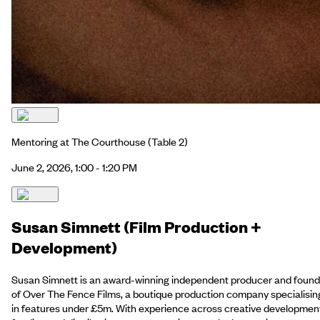
Mentoring at The Courthouse
(Table 2)
June 2, 2026, 1:00 - 1:20 PM
Susan Simnett (Film Production +
Development)
Susan Simnett is an award-winning independent producer and found
of Over The Fence Films, a boutique production company specialisin
in features under £5m. With experience across creative developmen