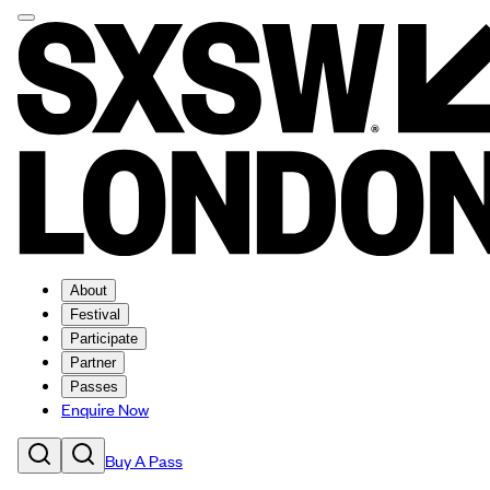
About
Festival
Participate
Partner
Passes
Enquire Now
Buy A Pass