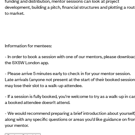
funding and distribution, mentor sessions can look at project
development, building a pitch, financial structures and plotting a rou
to market.
Information for mentees:
- In order to book a session with one of our mentors, please downloa
the SXSW London app.
- Please arrive 5 minutes early to check in for your mentor session.
Late arrivals (anyone not present at the start of their booked session
may lose their slot to a walk-up attendee.
- If a session is fully booked, you’re welcome to try as a walk-up in ca
a booked attendee doesn’t attend.
- We would recommend preparing a brief introduction about yourself
along with any specific questions or areas you’d like guidance on fro
your mentor.