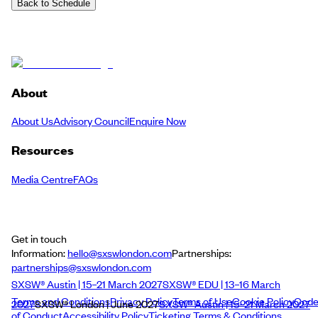
Back to Schedule
About
About Us
Advisory Council
Enquire Now
Resources
Media Centre
FAQs
Get in touch
Information:
hello@sxswlondon.com
Partnerships:
partnerships@sxswlondon.com
SXSW® Austin | 15–21 March 2027
SXSW® EDU | 13–16 March
Terms and Conditions
Privacy Policy
Terms of Use
Cookie Policy
Cod
2027
SXSW® London | June 2027
SXSW® Austin | 15–21 March 2027
of Conduct
Accessibility Policy
Ticketing Terms & Conditions