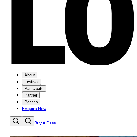
About
Festival
Participate
Partner
Passes
Enquire Now
Buy A Pass