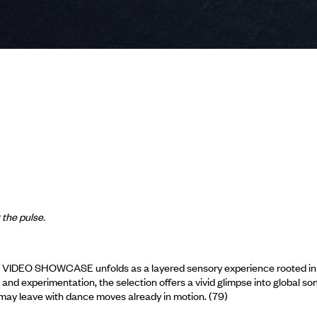
 the pulse.
 VIDEO SHOWCASE unfolds as a layered sensory experience rooted in th
nd experimentation, the selection offers a vivid glimpse into global so
u may leave with dance moves already in motion. (79)