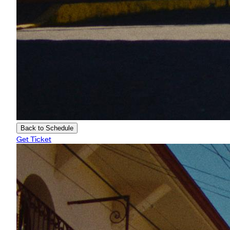
Back to Schedule
Get Ticket