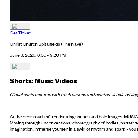
Get Ticket
Christ Church Spitalfields
(The Nave)
June 3, 2026, 8:00 - 9:20 PM
Shorts: Music Videos
Global sonic cultures with fresh sounds and electric visuals driving
At the crossroads of trendsetting sounds and bold images, MUSIC
Moving through unconventional choreography of bodies, narrative a
imagination. Immerse yourself in a swirl of rhythm and spark - yo