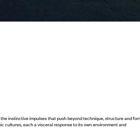
e instinctive impulses that push beyond technique, structure and for
nic cultures, each a visceral response to its own environment and