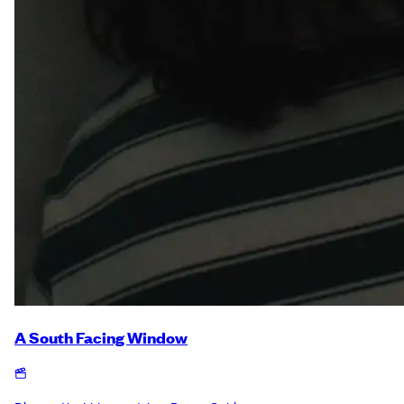
A South Facing Window