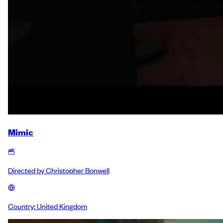
Mimic
Directed by
Christopher Bonwell
Country:
United Kingdom