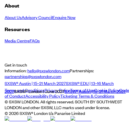
About
About Us
Advisory Council
Enquire Now
Resources
Media Centre
FAQs
Get in touch
Information:
hello@sxswlondon.com
Partnerships:
partnerships@sxswlondon.com
SXSW® Austin | 15–21 March 2027
SXSW® EDU | 13–16 March
Terms and Conditions
Privacy Policy
Terms of Use
Cookie Policy
Cod
2027
SXSW® London | June 2027
SXSW® Austin | 15–21 March 2027
of Conduct
Accessibility Policy
Ticketing Terms & Conditions
© SXSW LONDON. All rights reserved. SOUTH BY SOUTHWEST
LONDON and other SXSW, LLC marks used under license.
©
2026
SXSW® London t/a Panarise Limited