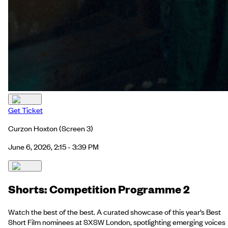
Get Ticket
Curzon Hoxton
(Screen 3)
June 6, 2026, 2:15 - 3:39 PM
Shorts: Competition Programme 2
Watch the best of the best. A curated showcase of this year’s Best
Short Film nominees at SXSW London, spotlighting emerging voices