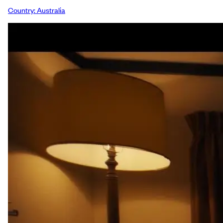
Country:
Australia