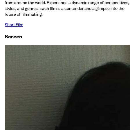
from around the world. Experience a dynamic range of perspectives,
styles, and genres. Each film is a contender and a glimpse into the
future of filmmaking.
Short Film
Screen