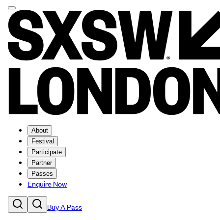
About
Festival
Participate
Partner
Passes
Enquire Now
Buy A Pass