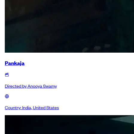
Pankaja
Directed by
Anooya Swamy
Country:
India, United States