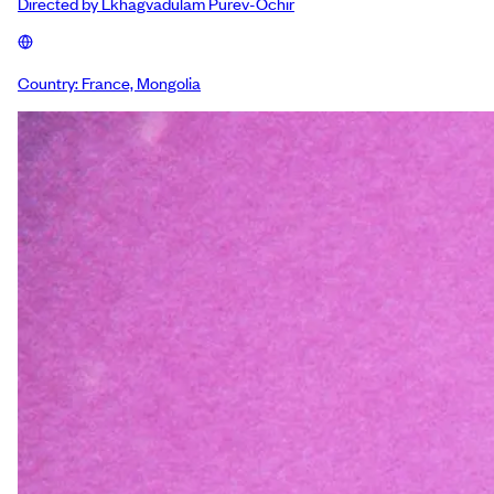
Directed by
Lkhagvadulam Purev-Ochir
Country:
France, Mongolia