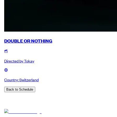
DOUBLE OR NOTHING
Directed by
Tokay
Country:
Switzerland
Back to Schedule