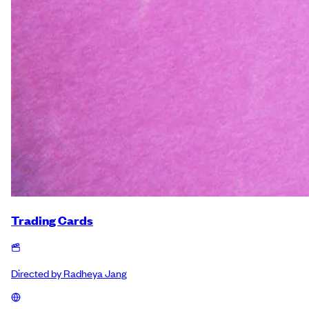
Trading Cards
Directed by
Radheya Jang