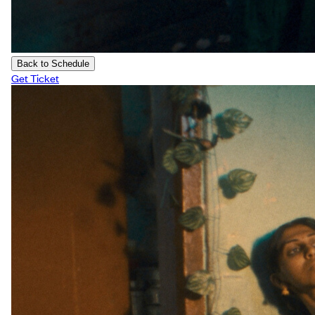
Back to Schedule
Get Ticket