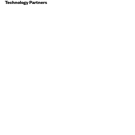
Technology Partners