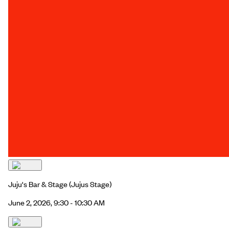
Juju's Bar & Stage
(Jujus Stage)
June 2, 2026, 9:30 - 10:30 AM