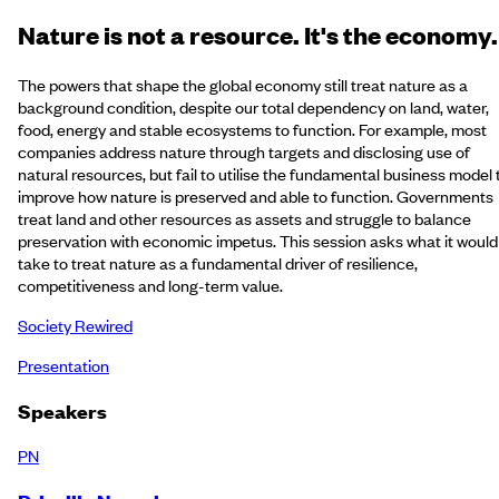
Nature is not a resource. It's the economy.
The powers that shape the global economy still treat nature as a
background condition, despite our total dependency on land, water,
food, energy and stable ecosystems to function. For example, most
companies address nature through targets and disclosing use of
natural resources, but fail to utilise the fundamental business model 
improve how nature is preserved and able to function. Governments
treat land and other resources as assets and struggle to balance
preservation with economic impetus. This session asks what it would
take to treat nature as a fundamental driver of resilience,
competitiveness and long-term value.
Society Rewired
Presentation
Speakers
PN