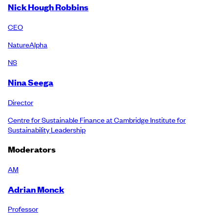
Nick Hough Robbins
CEO
NatureAlpha
NS
Nina Seega
Director
Centre for Sustainable Finance at Cambridge Institute for
Sustainability Leadership
Moderators
AM
Adrian Monck
Professor