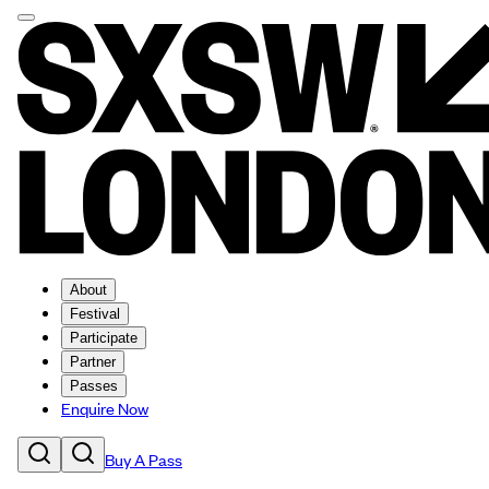
About
Festival
Participate
Partner
Passes
Enquire Now
Buy A Pass