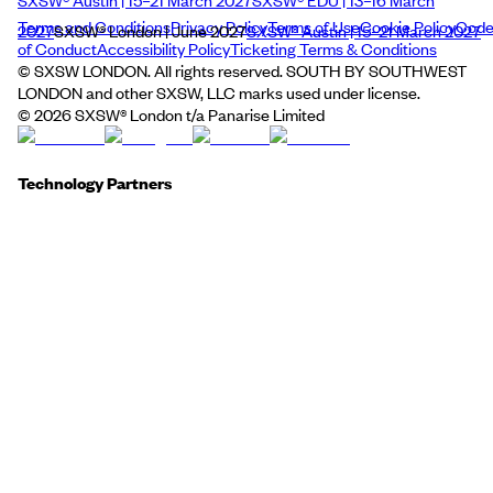
SXSW® Austin | 15–21 March 2027
SXSW® EDU | 13–16 March
Terms and Conditions
Privacy Policy
Terms of Use
Cookie Policy
Cod
2027
SXSW® London | June 2027
SXSW® Austin | 15–21 March 2027
of Conduct
Accessibility Policy
Ticketing Terms & Conditions
© SXSW LONDON. All rights reserved. SOUTH BY SOUTHWEST
LONDON and other SXSW, LLC marks used under license.
©
2026
SXSW® London t/a Panarise Limited
Technology Partners