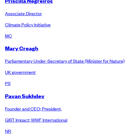
Priscilla Negreiros
Associate Director
Climate Policy Initiative
MC
Mary Creagh
Parliamentary Under-Secretary of State (Minister for Nature)
UK government
PS
Pavan Sukhdev
Founder and CEO; President,
GIST Impact; WWF International
NR