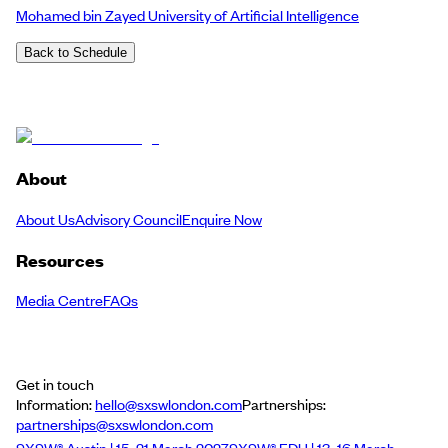
Mohamed bin Zayed University of Artificial Intelligence
Back to Schedule
About
About Us
Advisory Council
Enquire Now
Resources
Media Centre
FAQs
Get in touch
Information:
hello@sxswlondon.com
Partnerships:
partnerships@sxswlondon.com