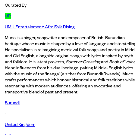
Curated By
UR
UMU Entertainment: Afro Folk Rising
Muco is a singer, songwriter and composer of British-Burundian
heritage whose music is shaped by a love of language and storytellin
He specialises in reimagining medieval folk songs and poetry in Midd
and Old English, alongside original songs with lyrics inspired by myth
and folklore. His latest projects,
Summer Crossing
and
Book of Voic
blend influences from his dual heritage, pairing Middle-English lyrics
with the music of the ‘Inanga’ (a zither from Burundi/Rwanda). Muco
crafts performances which honour historical and folk traditions while
resonating with modern audiences, offering an evocative and
transportive blend of past and present.
Burundi
·
United Kingdom
Folk