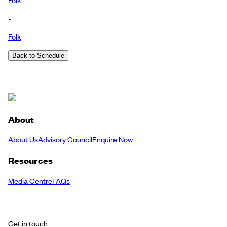
-
Folk
Back to Schedule
About
About Us
Advisory Council
Enquire Now
Resources
Media Centre
FAQs
Get in touch