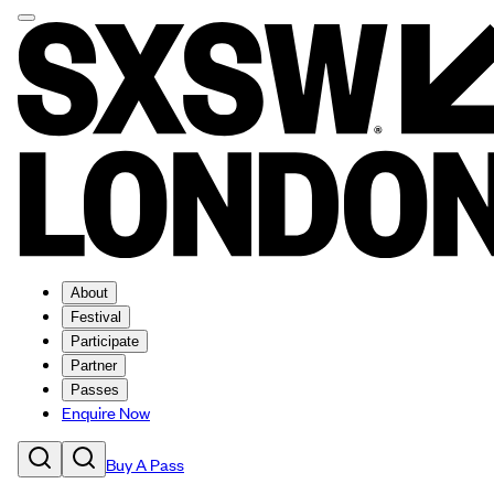
About
Festival
Participate
Partner
Passes
Enquire Now
Buy A Pass