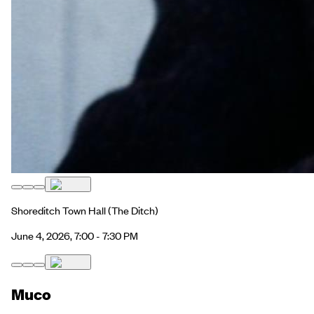
Shoreditch Town Hall
(The Ditch)
June 4, 2026, 7:00 - 7:30 PM
Muco