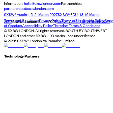
Information:
hello@sxswlondon.com
Partnerships:
partnerships@sxswlondon.com
SXSW® Austin | 15–21 March 2027
SXSW® EDU | 13–16 March
Terms and Conditions
Privacy Policy
Terms of Use
Cookie Policy
Cod
2027
SXSW® London | June 2027
SXSW® Austin | 15–21 March 2027
of Conduct
Accessibility Policy
Ticketing Terms & Conditions
© SXSW LONDON. All rights reserved. SOUTH BY SOUTHWEST
LONDON and other SXSW, LLC marks used under license.
©
2026
SXSW® London t/a Panarise Limited
Technology Partners