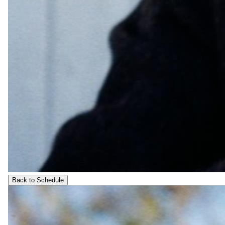
Back to Schedule