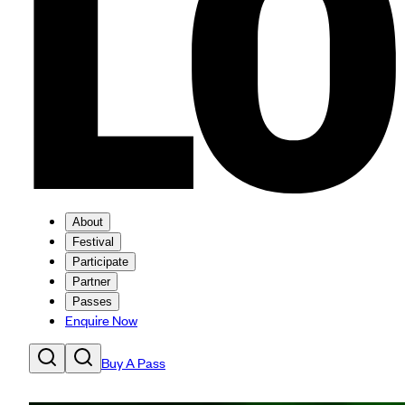
About
Festival
Participate
Partner
Passes
Enquire Now
Buy A Pass