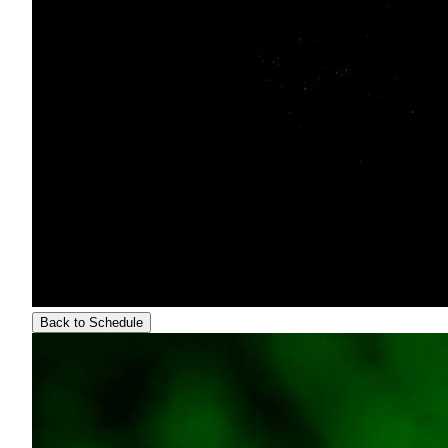
Back to Schedule