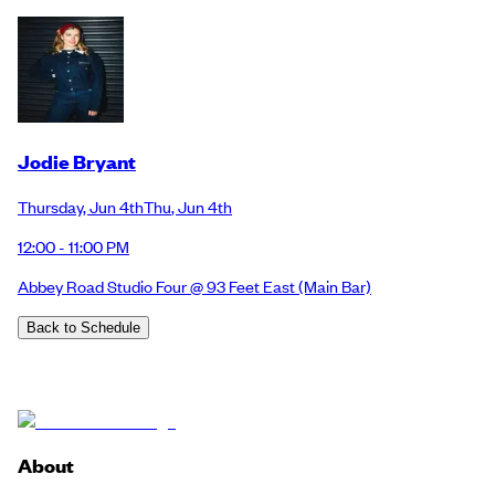
Jodie Bryant
Thursday
,
Jun 4th
Thu
,
Jun 4th
12:00 - 11:00 PM
Abbey Road Studio Four @ 93 Feet East
(Main Bar)
Back to Schedule
About