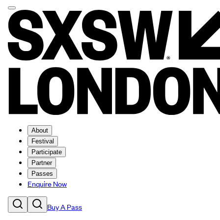
About
Festival
Participate
Partner
Passes
Enquire Now
Buy A Pass