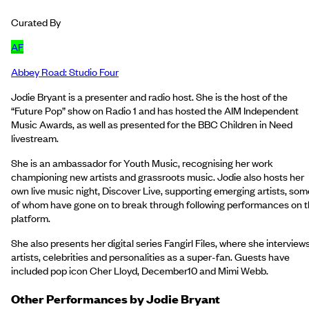
Curated By
AF
Abbey Road: Studio Four
Jodie Bryant is a presenter and radio host. She is the host of the
“Future Pop” show on Radio 1 and has hosted the AIM Independent
Music Awards, as well as presented for the BBC Children in Need
livestream.
She is an ambassador for Youth Music, recognising her work
championing new artists and grassroots music. Jodie also hosts her
own live music night, Discover Live, supporting emerging artists, som
of whom have gone on to break through following performances on 
platform.
She also presents her digital series Fangirl Files, where she interview
artists, celebrities and personalities as a super-fan. Guests have
included pop icon Cher Lloyd, December10 and Mimi Webb.
Other Performances by
Jodie Bryant