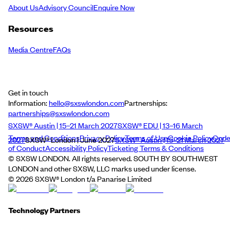
About Us
Advisory Council
Enquire Now
Resources
Media Centre
FAQs
Get in touch
Information:
hello@sxswlondon.com
Partnerships:
partnerships@sxswlondon.com
SXSW® Austin | 15–21 March 2027
SXSW® EDU | 13–16 March
Terms and Conditions
Privacy Policy
Terms of Use
Cookie Policy
Cod
2027
SXSW® London | June 2027
SXSW® Austin | 15–21 March 2027
of Conduct
Accessibility Policy
Ticketing Terms & Conditions
© SXSW LONDON. All rights reserved. SOUTH BY SOUTHWEST
LONDON and other SXSW, LLC marks used under license.
©
2026
SXSW® London t/a Panarise Limited
Technology Partners