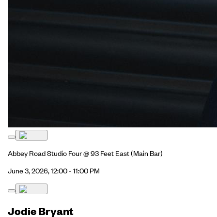
Abbey Road Studio Four @ 93 Feet East
(Main Bar)
June 3, 2026, 12:00 - 11:00 PM
Jodie Bryant