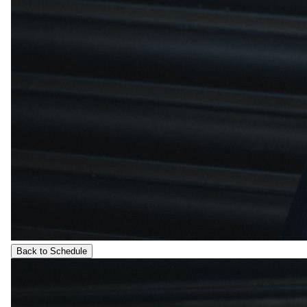
Back to Schedule