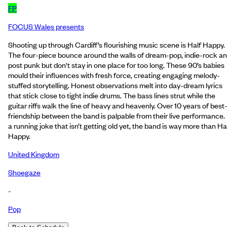
FP
FOCUS Wales presents
Shooting up through Cardiff’s flourishing music scene is Half Happy.
The four-piece bounce around the walls of dream-pop, indie-rock a
post punk but don't stay in one place for too long. These 90’s babies
mould their influences with fresh force, creating engaging melody-
stuffed storytelling. Honest observations melt into day-dream lyrics
that stick close to tight indie drums. The bass lines strut while the
guitar riffs walk the line of heavy and heavenly. Over 10 years of best
friendship between the band is palpable from their live performance. I
a running joke that isn’t getting old yet, the band is way more than Ha
Happy.
United Kingdom
Shoegaze
-
Pop