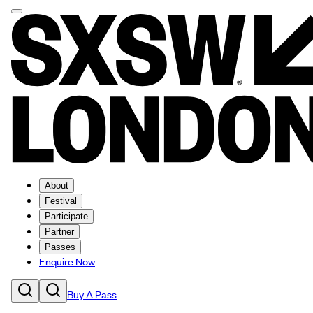
About
Festival
Participate
Partner
Passes
Enquire Now
Buy A Pass