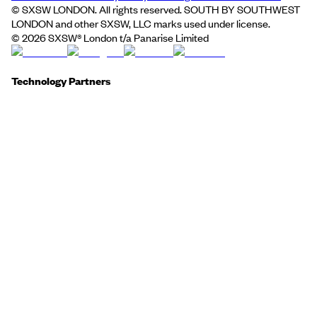
© SXSW LONDON. All rights reserved. SOUTH BY SOUTHWEST
LONDON and other SXSW, LLC marks used under license.
©
2026
SXSW® London t/a Panarise Limited
Technology Partners