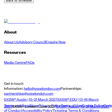
Back to Schedule
About
About Us
Advisory Council
Enquire Now
Resources
Media Centre
FAQs
Get in touch
Information:
hello@sxswlondon.com
Partnerships:
partnerships@sxswlondon.com
SXSW® Austin | 15–21 March 2027
SXSW® EDU | 13–16 March
Terms and Conditions
Privacy Policy
Terms of Use
Cookie Policy
Cod
2027
SXSW® London | June 2027
SXSW® Austin | 15–21 March 2027
of Conduct
Accessibility Policy
Ticketing Terms & Conditions