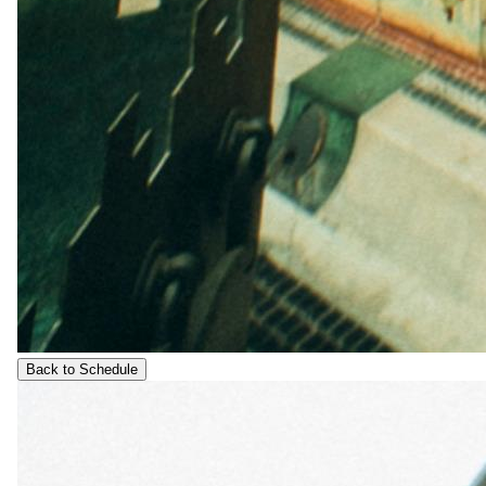
Back to Schedule