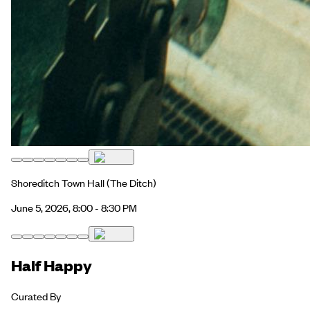
Shoreditch Town Hall
(The Ditch)
June 5, 2026, 8:00 - 8:30 PM
Half Happy
Curated By