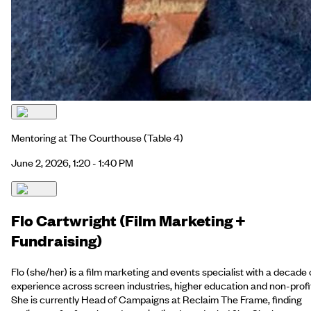
Mentoring at The Courthouse
(Table 4)
June 2, 2026, 1:20 - 1:40 PM
Flo Cartwright (Film Marketing +
Fundraising)
Flo (she/her) is a film marketing and events specialist with a decade 
experience across screen industries, higher education and non-profi
She is currently Head of Campaigns at Reclaim The Frame, finding