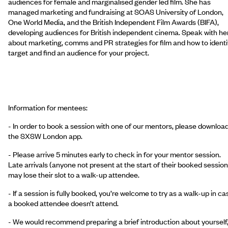
audiences for female and marginalised gender led film. She has
managed marketing and fundraising at SOAS University of London,
One World Media, and the British Independent Film Awards (BIFA),
developing audiences for British independent cinema. Speak with he
about marketing, comms and PR strategies for film and how to identi
target and find an audience for your project.
Information for mentees:
- In order to book a session with one of our mentors, please downloa
the SXSW London app.
- Please arrive 5 minutes early to check in for your mentor session.
Late arrivals (anyone not present at the start of their booked session
may lose their slot to a walk-up attendee.
- If a session is fully booked, you’re welcome to try as a walk-up in ca
a booked attendee doesn’t attend.
- We would recommend preparing a brief introduction about yourself