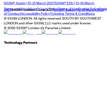
SXSW® Austin | 15–21 March 2027
SXSW® EDU | 13–16 March
Terms and Conditions
Privacy Policy
Terms of Use
Cookie Policy
Cod
2027
SXSW® London | June 2027
SXSW® Austin | 15–21 March 2027
of Conduct
Accessibility Policy
Ticketing Terms & Conditions
© SXSW LONDON. All rights reserved. SOUTH BY SOUTHWEST
LONDON and other SXSW, LLC marks used under license.
©
2026
SXSW® London t/a Panarise Limited
Technology Partners