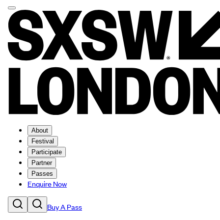
About
Festival
Participate
Partner
Passes
Enquire Now
Buy A Pass