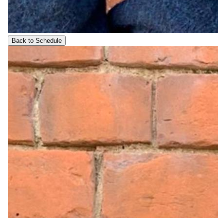
Back to Schedule