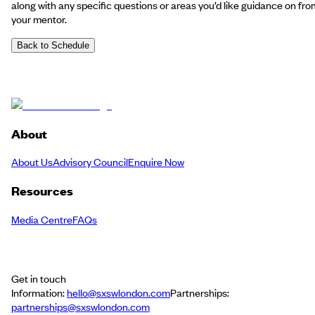
along with any specific questions or areas you’d like guidance on fro
your mentor.
Back to Schedule
About
About Us
Advisory Council
Enquire Now
Resources
Media Centre
FAQs
Get in touch
Information:
hello@sxswlondon.com
Partnerships:
partnerships@sxswlondon.com