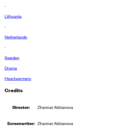
·
Lithuania
·
Netherlands
·
Sweden
Drama
Heartwarmers
Credits
Director:
Zhannat Alshanova
Screenwriter:
Zhannat Alshanova