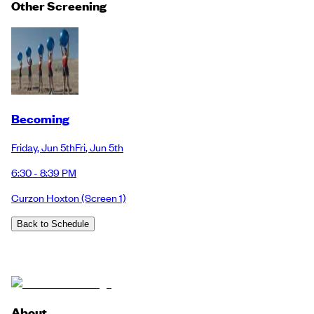
Other Screening
Becoming
Friday
,
Jun 5th
Fri
,
Jun 5th
6:30 - 8:39 PM
Curzon Hoxton
(Screen 1)
Back to Schedule
About