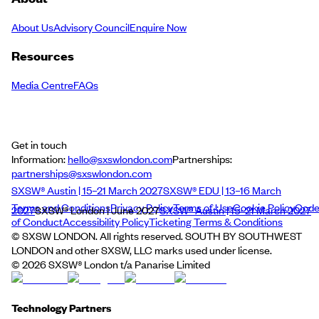
About Us
Advisory Council
Enquire Now
Resources
Media Centre
FAQs
Get in touch
Information:
hello@sxswlondon.com
Partnerships:
partnerships@sxswlondon.com
SXSW® Austin | 15–21 March 2027
SXSW® EDU | 13–16 March
Terms and Conditions
Privacy Policy
Terms of Use
Cookie Policy
Cod
2027
SXSW® London | June 2027
SXSW® Austin | 15–21 March 2027
of Conduct
Accessibility Policy
Ticketing Terms & Conditions
© SXSW LONDON. All rights reserved. SOUTH BY SOUTHWEST
LONDON and other SXSW, LLC marks used under license.
©
2026
SXSW® London t/a Panarise Limited
Technology Partners