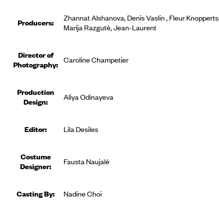
Zhannat Alshanova, Denis Vaslin , Fleur Knopperts
Producer
s
:
Marija Razgutė, Jean-Laurent
Director of
Caroline Champetier
Photography:
Production
Aliya Odinayeva
Design:
Editor
:
Lila Desiles
Costume
Fausta Naujalė
Designer
:
Casting By:
Nadine Choi