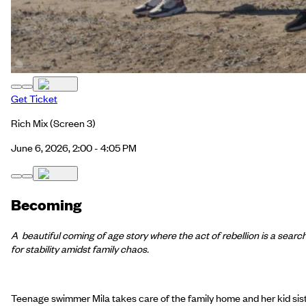
Get Ticket
Rich Mix
(Screen 3)
June 6, 2026, 2:00 - 4:05 PM
Becoming
A beautiful coming of age story where the act of rebellion is a searc
for stability amidst family chaos.
Teenage swimmer Mila takes care of the family home and her kid sis