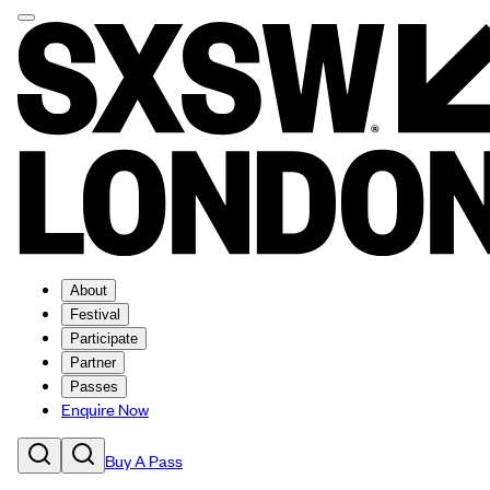
About
Festival
Participate
Partner
Passes
Enquire Now
Buy A Pass