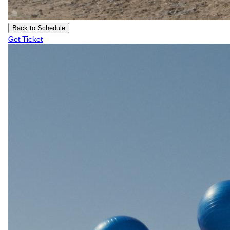
Back to Schedule
Get Ticket