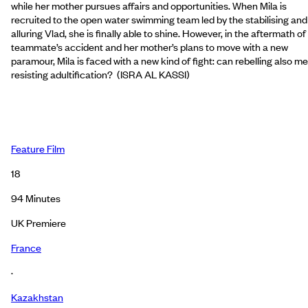
while her mother pursues affairs and opportunities. When Mila is
recruited to the open water swimming team led by the stabilising and
alluring Vlad, she is finally able to shine. However, in the aftermath of
teammate’s accident and her mother’s plans to move with a new
paramour, Mila is faced with a new kind of fight: can rebelling also m
resisting adultification? (ISRA AL KASSI)
Feature Film
18
94
Minutes
UK Premiere
France
·
Kazakhstan