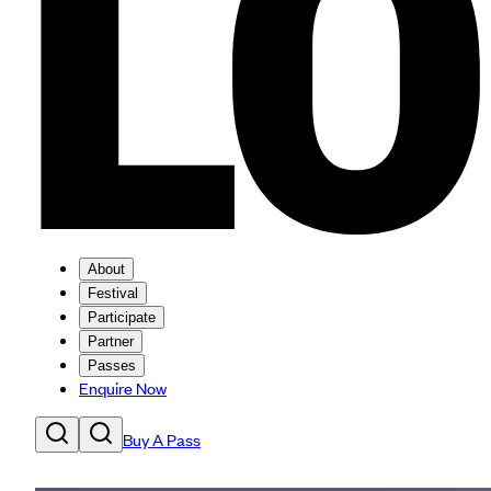
About
Festival
Participate
Partner
Passes
Enquire Now
Buy A Pass