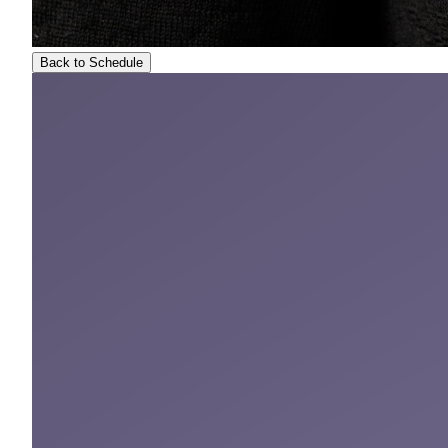
Back to Schedule