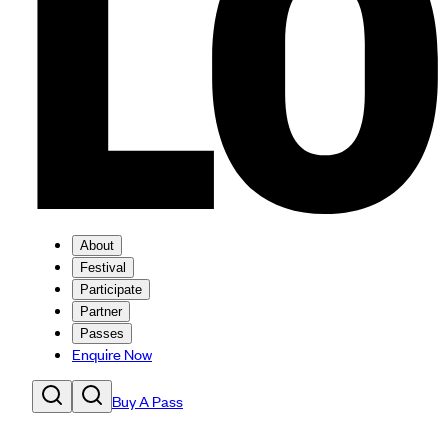
About
Festival
Participate
Partner
Passes
Enquire Now
Buy A Pass