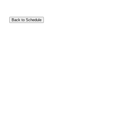
Back to Schedule