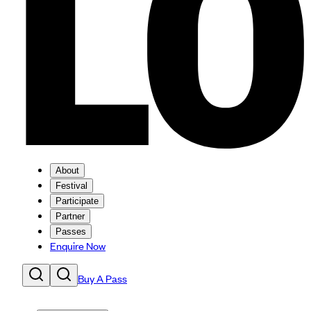
About
Festival
Participate
Partner
Passes
Enquire Now
Buy A Pass