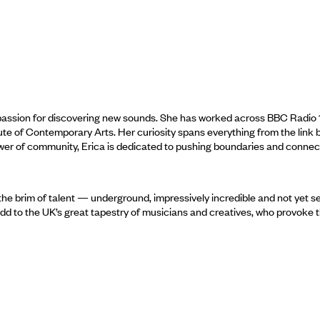
assion for discovering new sounds. She has worked across BBC Radio 1, 
ute of Contemporary Arts. Her curiosity spans everything from the link
wer of community, Erica is dedicated to pushing boundaries and connec
the brim of talent — underground, impressively incredible and not yet s
 add to the UK’s great tapestry of musicians and creatives, who provoke 