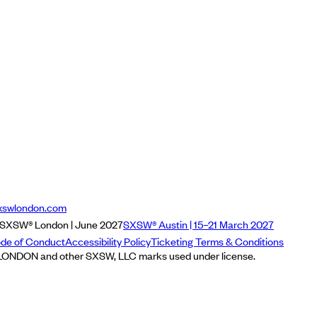
xswlondon.com
SXSW® London | June 2027
SXSW® Austin | 15–21 March 2027
de of Conduct
Accessibility Policy
Ticketing Terms & Conditions
NDON and other SXSW, LLC marks used under license.