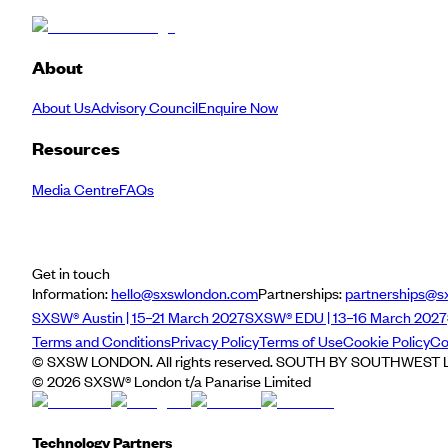
About
About Us
Advisory Council
Enquire Now
Resources
Media Centre
FAQs
Get in touch
Information:
hello@sxswlondon.com
Partnerships:
partnerships@s
SXSW® Austin | 15–21 March 2027
SXSW® EDU | 13–16 March 2027
Terms and Conditions
Privacy Policy
Terms of Use
Cookie Policy
Co
© SXSW LONDON. All rights reserved. SOUTH BY SOUTHWEST LO
©
2026
SXSW® London t/a Panarise Limited
Technology Partners