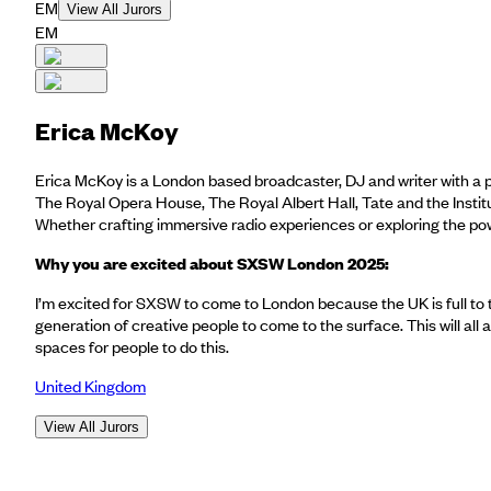
EM
View All Jurors
EM
Erica McKoy
Erica McKoy is a London based broadcaster, DJ and writer with a p
The Royal Opera House, The Royal Albert Hall, Tate and the Instit
Whether crafting immersive radio experiences or exploring the po
Why you are excited about SXSW London 2025:
I’m excited for SXSW to come to London because the UK is full to 
generation of creative people to come to the surface. This will all
spaces for people to do this.
United Kingdom
View All Jurors