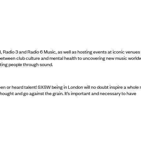
Radio 3 and Radio 6 Music, as well as hosting events at iconic venues 
 between club culture and mental health to uncovering new music worldw
ting people through sound.
een or heard talent! SXSW being in London will no doubt inspire a whole
thought and go against the grain. It’s important and necessary to have