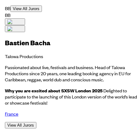
BB
View All Jurors
BB
Bastien Bacha
Talowa Productions
Passionated about live, festivals and business. Head of Talowa
Productions since 20 years, one leading booking agency in EU for
Caribbean, reggae, world dub and conscious music.
Why you are excited about SXSW London 2025
Delighted to
participate to the launching of this London version of the world’s lea
or showcase festivals!
France
View All Jurors