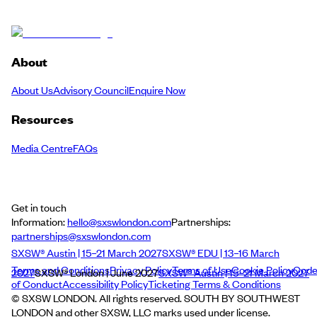
About
About Us
Advisory Council
Enquire Now
Resources
Media Centre
FAQs
Get in touch
Information:
hello@sxswlondon.com
Partnerships:
partnerships@sxswlondon.com
SXSW® Austin | 15–21 March 2027
SXSW® EDU | 13–16 March
Terms and Conditions
Privacy Policy
Terms of Use
Cookie Policy
Cod
2027
SXSW® London | June 2027
SXSW® Austin | 15–21 March 2027
of Conduct
Accessibility Policy
Ticketing Terms & Conditions
© SXSW LONDON. All rights reserved. SOUTH BY SOUTHWEST
LONDON and other SXSW, LLC marks used under license.