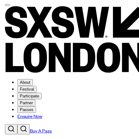
About
Festival
Participate
Partner
Passes
Enquire Now
Buy A Pass