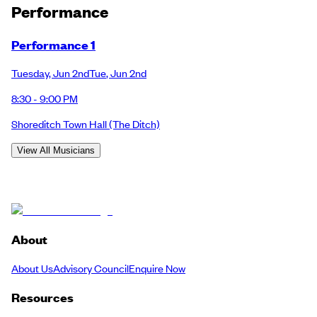
Performance
Performance 1
Tuesday
,
Jun 2nd
Tue
,
Jun 2nd
8:30 - 9:00 PM
Shoreditch Town Hall
(The Ditch)
View All Musicians
About
About Us
Advisory Council
Enquire Now
Resources