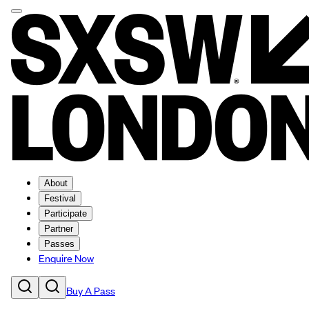
About
Festival
Participate
Partner
Passes
Enquire Now
Buy A Pass