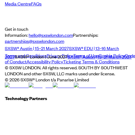
Media Centre
FAQs
Get in touch
Information:
hello@sxswlondon.com
Partnerships:
partnerships@sxswlondon.com
SXSW® Austin | 15–21 March 2027
SXSW® EDU | 13–16 March
Terms and Conditions
Privacy Policy
Terms of Use
Cookie Policy
Cod
2027
SXSW® London | June 2027
SXSW® Austin | 15–21 March 2027
of Conduct
Accessibility Policy
Ticketing Terms & Conditions
© SXSW LONDON. All rights reserved. SOUTH BY SOUTHWEST
LONDON and other SXSW, LLC marks used under license.
©
2026
SXSW® London t/a Panarise Limited
Technology Partners