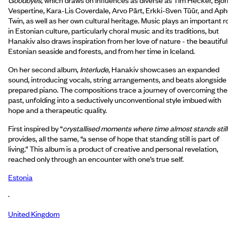
Vespertine, Kara-Lis Coverdale, Arvo Pärt, Erkki-Sven Tüür, and Ap
Twin, as well as her own cultural heritage. Music plays an important r
in Estonian culture, particularly choral music and its traditions, but
Hanakiv also draws inspiration from her love of nature - the beautiful
Estonian seaside and forests, and from her time in Iceland.
On her second album,
Interlude
, Hanakiv showcases an expanded
sound, introducing vocals, string arrangements, and beats alongside
prepared piano. The compositions trace a journey of overcoming the
past, unfolding into a seductively unconventional style imbued with
hope and a therapeutic quality.
First inspired by “
crystallised moments where time almost stands still
provides, all the same, “a sense of hope that standing still is part of
living.” This album is a product of creative and personal revelation,
reached only through an encounter with one’s true self.
Estonia
·
United Kingdom