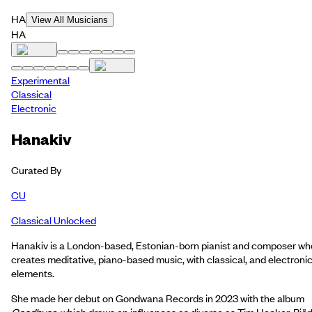
HA
View All Musicians
HA
Experimental
Classical
Electronic
Hanakiv
Curated By
CU
Classical Unlocked
Hanakiv is a London-based, Estonian-born pianist and composer wh
creates meditative, piano-based music, with classical, and electroni
elements.
She made her debut on Gondwana Records in 2023 with the album
Goodbyes
, which draws on influences as diverse as Tim Hecker, Björ