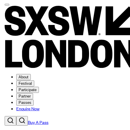
About
Festival
Participate
Partner
Passes
Enquire Now
Buy A Pass