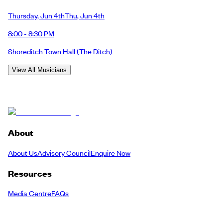
Thursday
,
Jun 4th
Thu
,
Jun 4th
8:00 - 8:30 PM
Shoreditch Town Hall
(The Ditch)
View All Musicians
About
About Us
Advisory Council
Enquire Now
Resources
Media Centre
FAQs