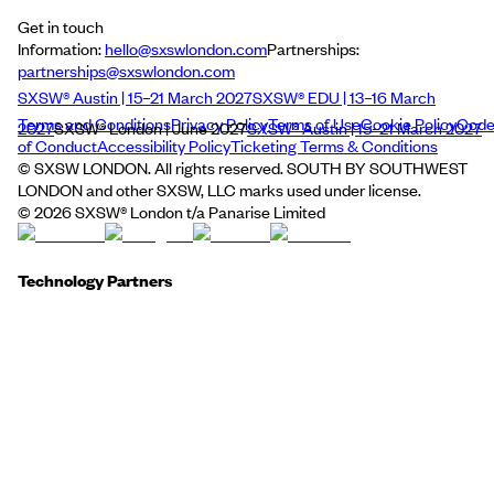
Get in touch
Information:
hello@sxswlondon.com
Partnerships:
partnerships@sxswlondon.com
SXSW® Austin | 15–21 March 2027
SXSW® EDU | 13–16 March
Terms and Conditions
Privacy Policy
Terms of Use
Cookie Policy
Cod
2027
SXSW® London | June 2027
SXSW® Austin | 15–21 March 2027
of Conduct
Accessibility Policy
Ticketing Terms & Conditions
© SXSW LONDON. All rights reserved. SOUTH BY SOUTHWEST
LONDON and other SXSW, LLC marks used under license.
©
2026
SXSW® London t/a Panarise Limited
Technology Partners