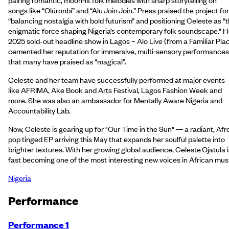
songs like “Olúronbí” and “Alu Join Join.” Press praised the project for
“balancing nostalgia with bold futurism” and positioning Celeste as “
enigmatic force shaping Nigeria’s contemporary folk soundscape.” H
2025 sold-out headline show in Lagos – Alo Live (from a Familiar Pla
cemented her reputation for immersive, multi‑sensory performances
that many have praised as “magical”.
Celeste and her team have successfully performed at major events
like AFRIMA, Ake Book and Arts Festival, Lagos Fashion Week and
more. She was also an ambassador for Mentally Aware Nigeria and
Accountability Lab.
Now, Celeste is gearing up for "Our Time in the Sun" — a radiant, Afr
pop tinged EP arriving this May that expands her soulful palette into
brighter textures. With her growing global audience, Celeste Ojatula i
fast becoming one of the most interesting new voices in African mus
Nigeria
Performance
Performance 1