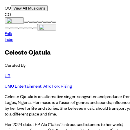
CO
View All Musicians
CO
Folk
Indie
Celeste Ojatula
Curated By
UR
UMU Entertainment: Afro Folk Rising
Celeste Ojatula is an alternative singer-songwriter and producer fro
Lagos, Nigeria. Her music is a fusion of genres and sounds; influenc
by her love for life and stories. She believes music should transport y
to a different place and time.
Her 2024 debut EP Alo (“tales”) introduced listeners to her world,
pairing romantic, moon‑lit folk melodies with sharp storytelling on