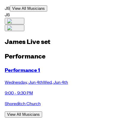
JS
View All Musicians
JS
James Live set
Performance
Performance 1
Wednesday
,
Jun 4th
Wed
,
Jun 4th
9:00 - 9:30 PM
Shoreditch Church
View All Musicians