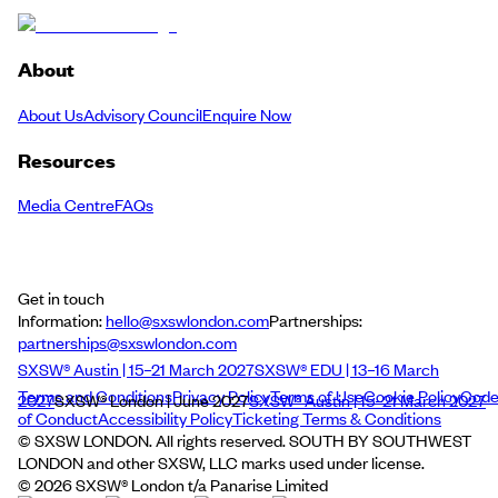
About
About Us
Advisory Council
Enquire Now
Resources
Media Centre
FAQs
Get in touch
Information:
hello@sxswlondon.com
Partnerships:
partnerships@sxswlondon.com
SXSW® Austin | 15–21 March 2027
SXSW® EDU | 13–16 March
Terms and Conditions
Privacy Policy
Terms of Use
Cookie Policy
Cod
2027
SXSW® London | June 2027
SXSW® Austin | 15–21 March 2027
of Conduct
Accessibility Policy
Ticketing Terms & Conditions
© SXSW LONDON. All rights reserved. SOUTH BY SOUTHWEST
LONDON and other SXSW, LLC marks used under license.
©
2026
SXSW® London t/a Panarise Limited