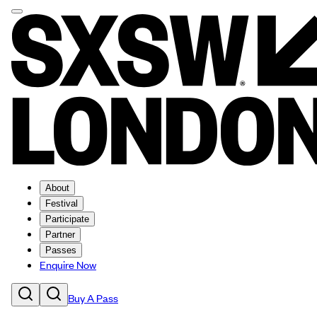
About
Festival
Participate
Partner
Passes
Enquire Now
Buy A Pass