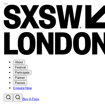
About
Festival
Participate
Partner
Passes
Enquire Now
Buy A Pass