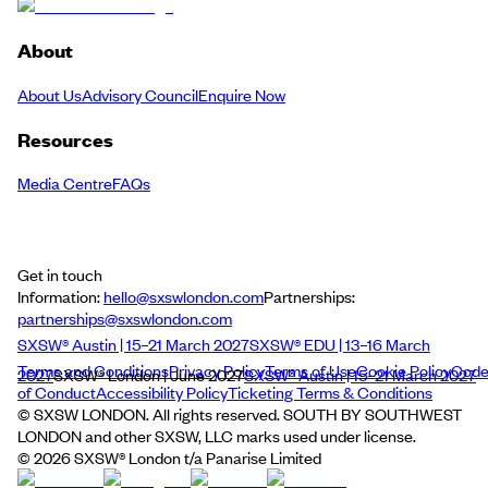
About
About Us
Advisory Council
Enquire Now
Resources
Media Centre
FAQs
Get in touch
Information:
hello@sxswlondon.com
Partnerships:
partnerships@sxswlondon.com
SXSW® Austin | 15–21 March 2027
SXSW® EDU | 13–16 March
Terms and Conditions
Privacy Policy
Terms of Use
Cookie Policy
Cod
2027
SXSW® London | June 2027
SXSW® Austin | 15–21 March 2027
of Conduct
Accessibility Policy
Ticketing Terms & Conditions
© SXSW LONDON. All rights reserved. SOUTH BY SOUTHWEST
LONDON and other SXSW, LLC marks used under license.
©
2026
SXSW® London t/a Panarise Limited