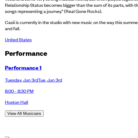
Relationship Status becomes bigger than the sum of its parts, with t
songs representing a journey.” (Real Gone Rocks).
Casii is currently in the studio with new music on the way this summe
and fall.
United States
Performance
Performance 1
Tuesday
,
Jun 3rd
Tue
,
Jun 3rd
8:00 - 8:30 PM
Hoxton Hall
View All Musicians