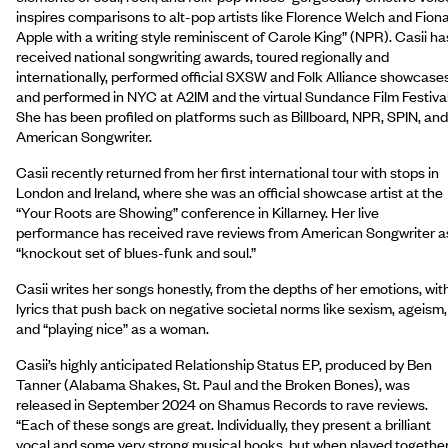
inspires comparisons to alt-pop artists like Florence Welch and Fion
Apple with a writing style reminiscent of Carole King” (NPR). Casii ha
received national songwriting awards, toured regionally and
internationally, performed official SXSW and Folk Alliance showcases
and performed in NYC at A2IM and the virtual Sundance Film Festival
She has been profiled on platforms such as Billboard, NPR, SPIN, and
American Songwriter.
Casii recently returned from her first international tour with stops in
London and Ireland, where she was an official showcase artist at the
“Your Roots are Showing” conference in Killarney. Her live
performance has received rave reviews from American Songwriter a
“knockout set of blues-funk and soul.”
Casii writes her songs honestly, from the depths of her emotions, wit
lyrics that push back on negative societal norms like sexism, ageism,
and “playing nice” as a woman.
Casii’s highly anticipated Relationship Status EP, produced by Ben
Tanner (Alabama Shakes, St. Paul and the Broken Bones), was
released in September 2024 on Shamus Records to rave reviews.
“Each of these songs are great. Individually, they present a brilliant
vocal and some very strong musical hooks, but when played together