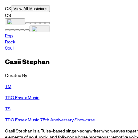
CS
View All Musicians
CS
Pop
Rock
Soul
Casii Stephan
Curated By
TM
TRO Essex Music
TS
TRO Essex Music 75th Anniversary Showcase
Casii Stephan is a Tulsa-based singer-songwriter who weaves toget
elements of soul, rock, and folk-pop whose “gorgeously emotive voic