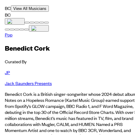
BC
View All Musicians
BC
Pop
Benedict Cork
Curated By
JP
Jack Saunders Presents
Benedict Cork is a British singer-songwriter whose 2024 debut albu
Notes on a Hopeless Romance (Kartel Music Group) earned support
from Spotify’s GLOW campaign, BBC Radio 1, and F Word Magazine,
debuting in the top 30 of the Official Record Store Charts. With over
million streams, Benedict’s music has featured in TV, film, and brand
collaborations with Mugler, CALM, and HUMEN. Named a PRS
Momentum Artist and one to watch by BBC 3CR, Wonderland, and