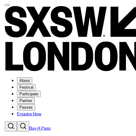
About
Festival
Participate
Partner
Passes
Enquire Now
Buy A Pass