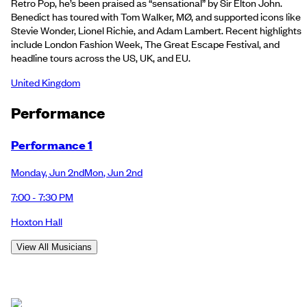
Retro Pop, he’s been praised as “sensational” by Sir Elton John.
Benedict has toured with Tom Walker, MØ, and supported icons like
Stevie Wonder, Lionel Richie, and Adam Lambert. Recent highlights
include London Fashion Week, The Great Escape Festival, and
headline tours across the US, UK, and EU.
United Kingdom
Performance
Performance 1
Monday
,
Jun 2nd
Mon
,
Jun 2nd
7:00 - 7:30 PM
Hoxton Hall
View All Musicians