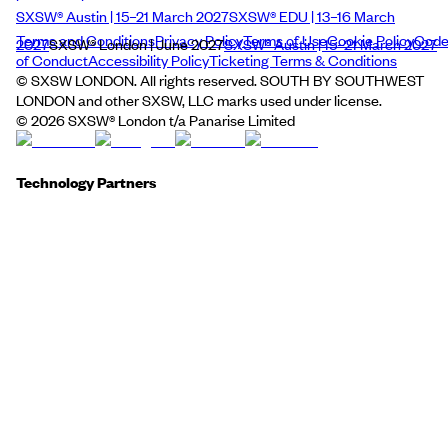
SXSW® Austin | 15–21 March 2027
SXSW® EDU | 13–16 March
Terms and Conditions
Privacy Policy
Terms of Use
Cookie Policy
Cod
2027
SXSW® London | June 2027
SXSW® Austin | 15–21 March 2027
of Conduct
Accessibility Policy
Ticketing Terms & Conditions
© SXSW LONDON. All rights reserved. SOUTH BY SOUTHWEST
LONDON and other SXSW, LLC marks used under license.
©
2026
SXSW® London t/a Panarise Limited
Technology Partners