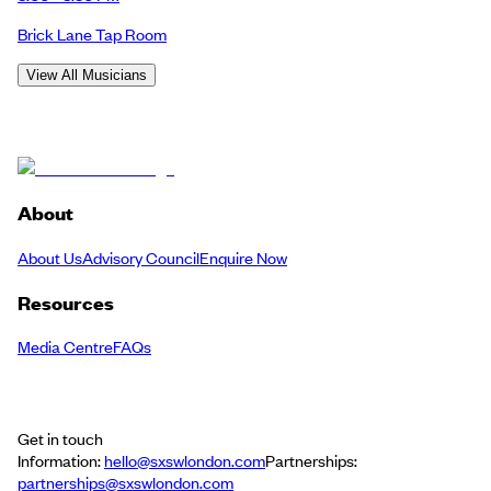
Brick Lane Tap Room
View All Musicians
About
About Us
Advisory Council
Enquire Now
Resources
Media Centre
FAQs
Get in touch
Information:
hello@sxswlondon.com
Partnerships:
partnerships@sxswlondon.com