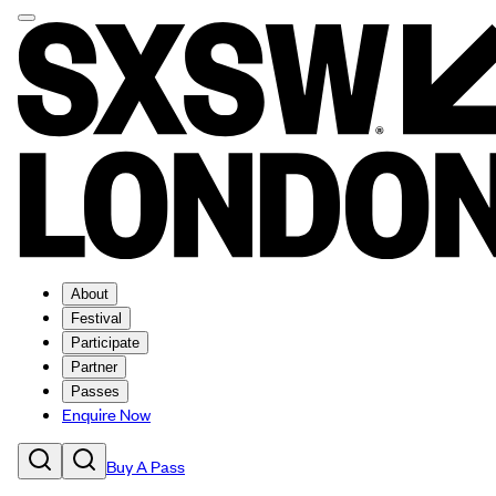
About
Festival
Participate
Partner
Passes
Enquire Now
Buy A Pass