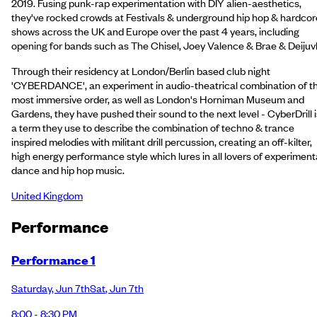
2019. Fusing punk-rap experimentation with DIY alien-aesthetics,
they've rocked crowds at Festivals & underground hip hop & hardcor
shows across the UK and Europe over the past 4 years, including
opening for bands such as The Chisel, Joey Valence & Brae & Deijuv
Through their residency at London/Berlin based club night
'CYBERDANCE', an experiment in audio-theatrical combination of t
most immersive order, as well as London's Horniman Museum and
Gardens, they have pushed their sound to the next level - CyberDrill i
a term they use to describe the combination of techno & trance
inspired melodies with militant drill percussion, creating an off-kilter,
high energy performance style which lures in all lovers of experiment
dance and hip hop music.
United Kingdom
Performance
Performance 1
Saturday
,
Jun 7th
Sat
,
Jun 7th
8:00 - 8:30 PM