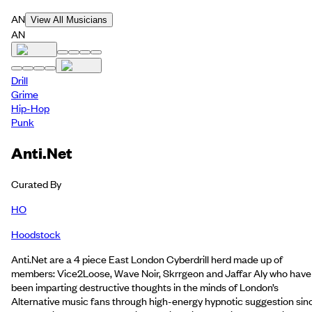
AN
View All Musicians
AN
Drill
Grime
Hip-Hop
Punk
Anti.Net
Curated By
HO
Hoodstock
Anti.Net are a 4 piece East London Cyberdrill herd made up of
members: Vice2Loose, Wave Noir, Skrrgeon and Jaffar Aly who have
been imparting destructive thoughts in the minds of London’s
Alternative music fans through high-energy hypnotic suggestion sin