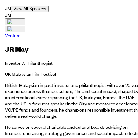
JM
View All Speakers
JM
Venture
JR May
Investor & Philanthropist
UK Malaysian Film Festival
British-Malaysian impact investor and philanthropist with over 25 yea
experience across finance, culture, film and social impact, shaped b
an international career spanning the UK, Malaysia, France, the UAE
and the US. A frequent speaker in the City and mentor to accelerato
VC/PE funds and founders, he champions responsible investment th
delivers real-world change.
He serves on several charitable and cultural boards advising on
finance, fundraising, strategy, governance, and social impact reflect