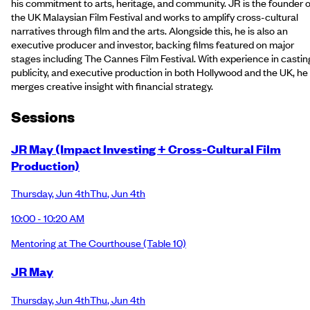
his commitment to arts, heritage, and community. JR is the founder o
the UK Malaysian Film Festival and works to amplify cross-cultural
narratives through film and the arts. Alongside this, he is also an
executive producer and investor, backing films featured on major
stages including The Cannes Film Festival. With experience in castin
publicity, and executive production in both Hollywood and the UK, he
merges creative insight with financial strategy.
Session
s
JR May (Impact Investing + Cross-Cultural Film
Production)
Thursday
,
Jun 4th
Thu
,
Jun 4th
10:00 - 10:20 AM
Mentoring at The Courthouse
(Table 10)
JR May
Thursday
,
Jun 4th
Thu
,
Jun 4th