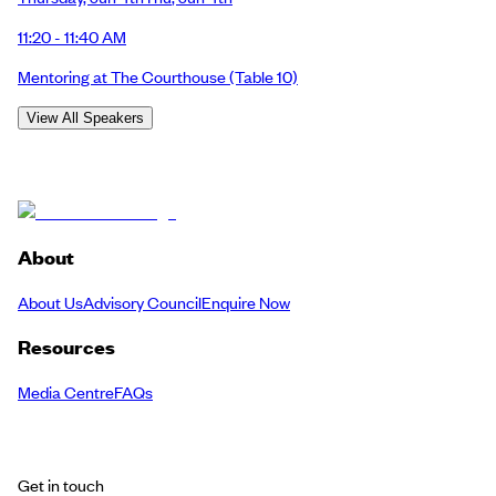
11:20 - 11:40 AM
Mentoring at The Courthouse
(Table 10)
View All Speakers
About
About Us
Advisory Council
Enquire Now
Resources
Media Centre
FAQs
Get in touch