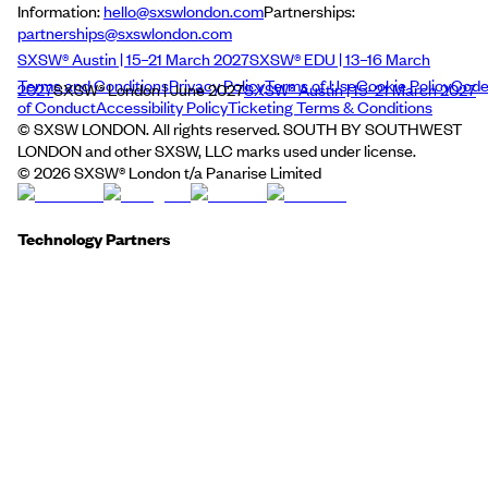
Information:
hello@sxswlondon.com
Partnerships:
partnerships@sxswlondon.com
SXSW® Austin | 15–21 March 2027
SXSW® EDU | 13–16 March
Terms and Conditions
Privacy Policy
Terms of Use
Cookie Policy
Cod
2027
SXSW® London | June 2027
SXSW® Austin | 15–21 March 2027
of Conduct
Accessibility Policy
Ticketing Terms & Conditions
© SXSW LONDON. All rights reserved. SOUTH BY SOUTHWEST
LONDON and other SXSW, LLC marks used under license.
©
2026
SXSW® London t/a Panarise Limited
Technology Partners