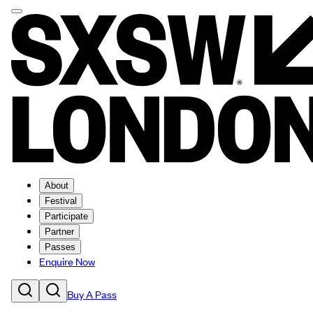
About
Festival
Participate
Partner
Passes
Enquire Now
Buy A Pass