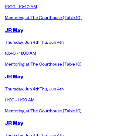
10:20 - 10:40 AM
Mentoring at The Courthouse
(Table 10)
JR May
Thursday
,
Jun 4th
Thu
,
Jun 4th
10:40 - 11:00 AM
Mentoring at The Courthouse
(Table 10)
JR May
Thursday
,
Jun 4th
Thu
,
Jun 4th
11:00 - 11:20 AM
Mentoring at The Courthouse
(Table 10)
JR May
Thursday
,
Jun 4th
Thu
,
Jun 4th