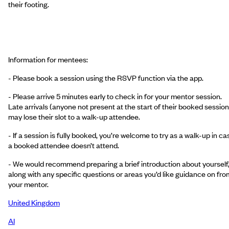
their footing.
Information for mentees:
- Please book a session using the RSVP function via the app.
- Please arrive 5 minutes early to check in for your mentor session.
Late arrivals (anyone not present at the start of their booked session
may lose their slot to a walk-up attendee.
- If a session is fully booked, you’re welcome to try as a walk-up in ca
a booked attendee doesn’t attend.
- We would recommend preparing a brief introduction about yourself
along with any specific questions or areas you’d like guidance on fro
your mentor.
United Kingdom
AI