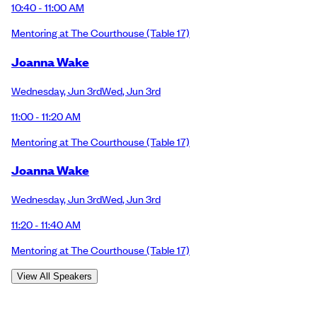
10:40 - 11:00 AM
Mentoring at The Courthouse
(Table 17)
Joanna Wake
Wednesday
,
Jun 3rd
Wed
,
Jun 3rd
11:00 - 11:20 AM
Mentoring at The Courthouse
(Table 17)
Joanna Wake
Wednesday
,
Jun 3rd
Wed
,
Jun 3rd
11:20 - 11:40 AM
Mentoring at The Courthouse
(Table 17)
View All Speakers