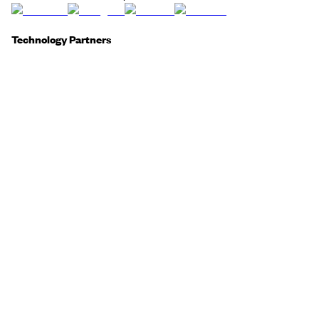
Technology Partners