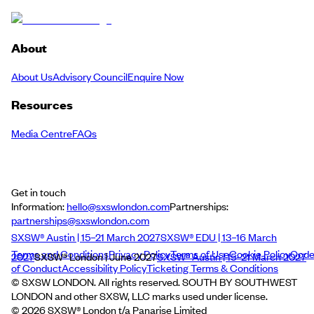
About
About Us
Advisory Council
Enquire Now
Resources
Media Centre
FAQs
Get in touch
Information:
hello@sxswlondon.com
Partnerships:
partnerships@sxswlondon.com
SXSW® Austin | 15–21 March 2027
SXSW® EDU | 13–16 March
Terms and Conditions
Privacy Policy
Terms of Use
Cookie Policy
Cod
2027
SXSW® London | June 2027
SXSW® Austin | 15–21 March 2027
of Conduct
Accessibility Policy
Ticketing Terms & Conditions
© SXSW LONDON. All rights reserved. SOUTH BY SOUTHWEST
LONDON and other SXSW, LLC marks used under license.
©
2026
SXSW® London t/a Panarise Limited