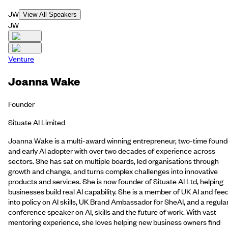
JW
View All Speakers
JW
Venture
Joanna Wake
Founder
Situate AI Limited
Joanna Wake is a multi-award winning entrepreneur, two-time found
and early AI adopter with over two decades of experience across
sectors. She has sat on multiple boards, led organisations through
growth and change, and turns complex challenges into innovative
products and services. She is now founder of Situate AI Ltd, helping
businesses build real AI capability. She is a member of UK AI and fee
into policy on AI skills, UK Brand Ambassador for SheAI, and a regula
conference speaker on AI, skills and the future of work. With vast
mentoring experience, she loves helping new business owners find