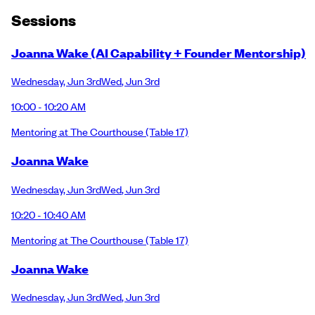
Session
s
Joanna Wake (AI Capability + Founder Mentorship)
Wednesday
,
Jun 3rd
Wed
,
Jun 3rd
10:00 - 10:20 AM
Mentoring at The Courthouse
(Table 17)
Joanna Wake
Wednesday
,
Jun 3rd
Wed
,
Jun 3rd
10:20 - 10:40 AM
Mentoring at The Courthouse
(Table 17)
Joanna Wake
Wednesday
,
Jun 3rd
Wed
,
Jun 3rd