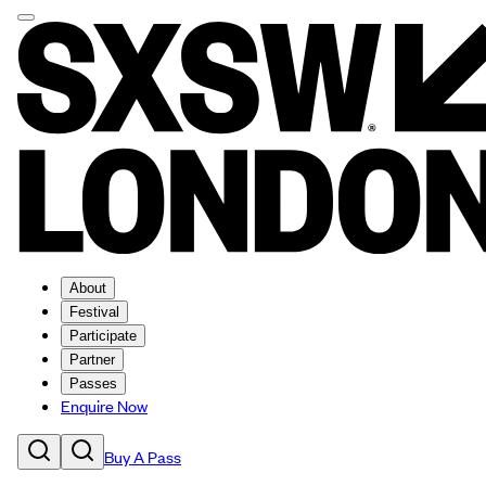
About
Festival
Participate
Partner
Passes
Enquire Now
Buy A Pass