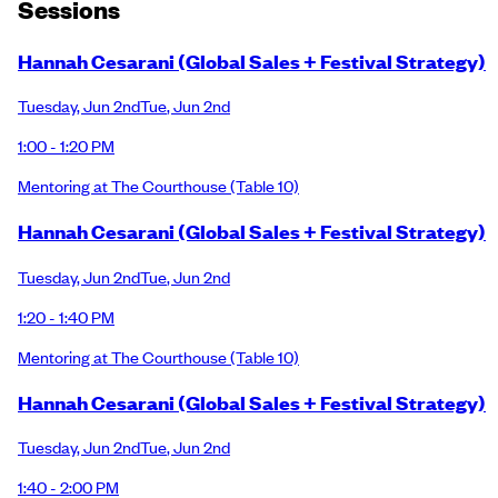
Session
s
Hannah Cesarani (Global Sales + Festival Strategy)
Tuesday
,
Jun 2nd
Tue
,
Jun 2nd
1:00 - 1:20 PM
Mentoring at The Courthouse
(Table 10)
Hannah Cesarani (Global Sales + Festival Strategy)
Tuesday
,
Jun 2nd
Tue
,
Jun 2nd
1:20 - 1:40 PM
Mentoring at The Courthouse
(Table 10)
Hannah Cesarani (Global Sales + Festival Strategy)
Tuesday
,
Jun 2nd
Tue
,
Jun 2nd
1:40 - 2:00 PM