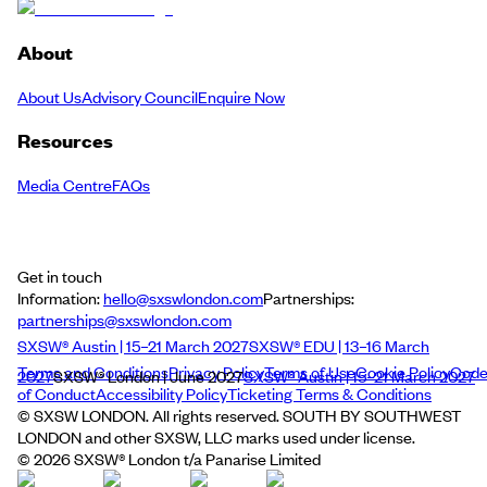
About
About Us
Advisory Council
Enquire Now
Resources
Media Centre
FAQs
Get in touch
Information:
hello@sxswlondon.com
Partnerships:
partnerships@sxswlondon.com
SXSW® Austin | 15–21 March 2027
SXSW® EDU | 13–16 March
Terms and Conditions
Privacy Policy
Terms of Use
Cookie Policy
Cod
2027
SXSW® London | June 2027
SXSW® Austin | 15–21 March 2027
of Conduct
Accessibility Policy
Ticketing Terms & Conditions
© SXSW LONDON. All rights reserved. SOUTH BY SOUTHWEST
LONDON and other SXSW, LLC marks used under license.
©
2026
SXSW® London t/a Panarise Limited