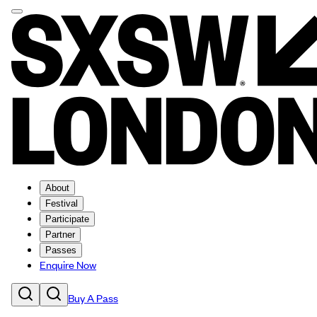
About
Festival
Participate
Partner
Passes
Enquire Now
Buy A Pass