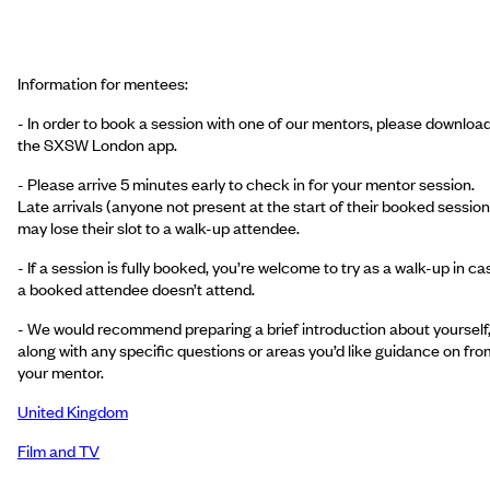
Information for mentees:
- In order to book a session with one of our mentors, please downloa
the SXSW London app.
- Please arrive 5 minutes early to check in for your mentor session.
Late arrivals (anyone not present at the start of their booked session
may lose their slot to a walk-up attendee.
- If a session is fully booked, you’re welcome to try as a walk-up in ca
a booked attendee doesn’t attend.
- We would recommend preparing a brief introduction about yourself
along with any specific questions or areas you’d like guidance on fro
your mentor.
United Kingdom
Film and TV