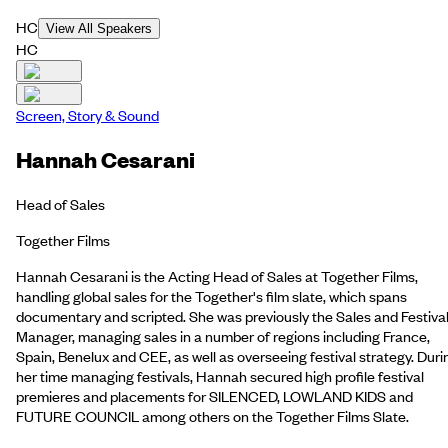
HC
View All Speakers
HC
Screen, Story & Sound
Hannah Cesarani
Head of Sales
Together Films
Hannah Cesarani is the Acting Head of Sales at Together Films,
handling global sales for the Together's film slate, which spans
documentary and scripted. She was previously the Sales and Festiva
Manager, managing sales in a number of regions including France,
Spain, Benelux and CEE, as well as overseeing festival strategy. Duri
her time managing festivals, Hannah secured high profile festival
premieres and placements for SILENCED, LOWLAND KIDS and
FUTURE COUNCIL among others on the Together Films Slate.