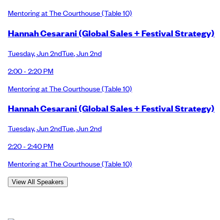
Mentoring at The Courthouse
(Table 10)
Hannah Cesarani (Global Sales + Festival Strategy)
Tuesday
,
Jun 2nd
Tue
,
Jun 2nd
2:00 - 2:20 PM
Mentoring at The Courthouse
(Table 10)
Hannah Cesarani (Global Sales + Festival Strategy)
Tuesday
,
Jun 2nd
Tue
,
Jun 2nd
2:20 - 2:40 PM
Mentoring at The Courthouse
(Table 10)
View All Speakers